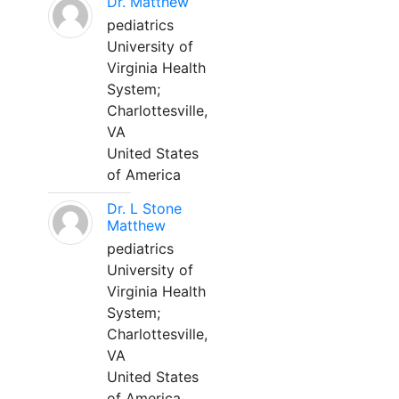
Dr. Matthew
pediatrics
University of
Virginia Health
System;
Charlottesville,
VA
United States
of America
Dr. L Stone
Matthew
pediatrics
University of
Virginia Health
System;
Charlottesville,
VA
United States
of America