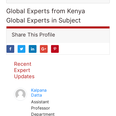
Global Experts from Kenya
Global Experts in Subject
Share This Profile
Recent
Expert
Updates
Kalpana
Datta
Assistant
Professor
Department