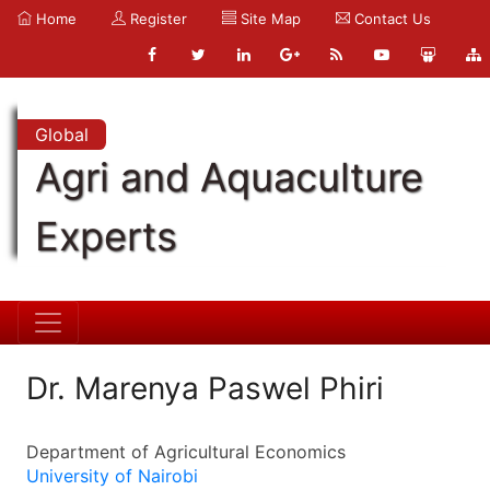
Home
Register
Site Map
Contact Us
Global
Agri and Aquaculture
Experts
Dr. Marenya Paswel Phiri
Department of Agricultural Economics
University of Nairobi