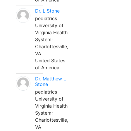
Dr. L Stone
pediatrics
University of
Virginia Health
System;
Charlottesville,
VA
United States
of America
Dr. Matthew L
Stone
pediatrics
University of
Virginia Health
System;
Charlottesville,
VA