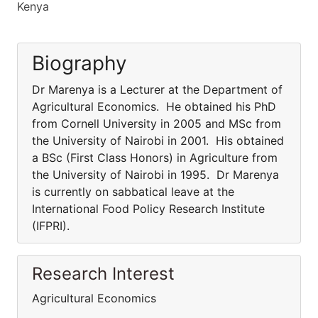
Kenya
Biography
Dr Marenya is a Lecturer at the Department of
Agricultural Economics. He obtained his PhD
from Cornell University in 2005 and MSc from
the University of Nairobi in 2001. His obtained
a BSc (First Class Honors) in Agriculture from
the University of Nairobi in 1995. Dr Marenya
is currently on sabbatical leave at the
International Food Policy Research Institute
(IFPRI).
Research Interest
Agricultural Economics