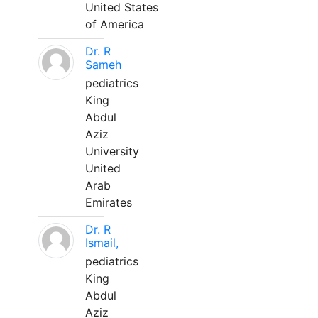
United States
of America
Dr. R
Sameh
pediatrics
King
Abdul
Aziz
University
United
Arab
Emirates
Dr. R
Ismail,
pediatrics
King
Abdul
Aziz