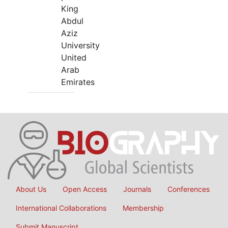
King
Abdul
Aziz
University
United
Arab
Emirates
About Us
Open Access
Journals
Conferences
International Collaborations
Membership
Submit Manuscript