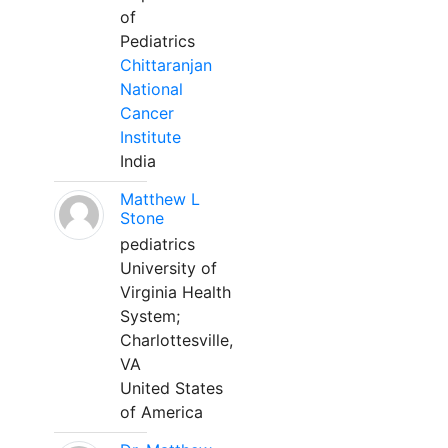
of
Pediatrics
Chittaranjan
National
Cancer
Institute
India
Matthew L
Stone
pediatrics
University of
Virginia Health
System;
Charlottesville,
VA
United States
of America