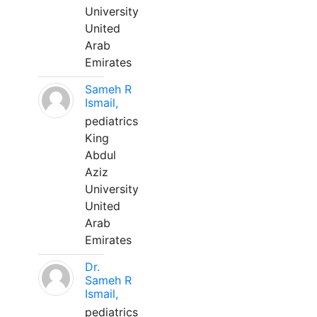
University
United
Arab
Emirates
Sameh R
Ismail,
pediatrics
King
Abdul
Aziz
University
United
Arab
Emirates
Dr.
Sameh R
Ismail,
pediatrics