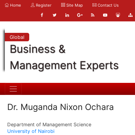
Home
Register
Site Map
Contact Us
Global
Business &
Management Experts
Dr. Muganda Nixon Ochara
Department of Management Science
University of Nairobi