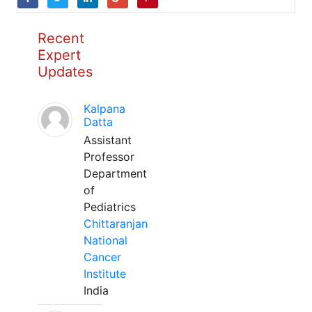
Recent
Expert
Updates
Kalpana
Datta
Assistant
Professor
Department
of
Pediatrics
Chittaranjan
National
Cancer
Institute
India