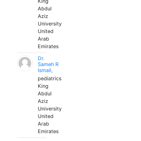
King
Abdul
Aziz
University
United
Arab
Emirates
Dr.
Sameh R
Ismail,
pediatrics
King
Abdul
Aziz
University
United
Arab
Emirates