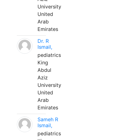
University
United
Arab
Emirates
Dr. R
Ismail,
pediatrics
King
Abdul
Aziz
University
United
Arab
Emirates
Sameh R
Ismail,
pediatrics