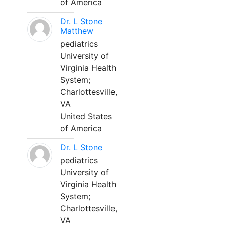
of America
Dr. L Stone
Matthew
pediatrics
University of
Virginia Health
System;
Charlottesville,
VA
United States
of America
Dr. L Stone
pediatrics
University of
Virginia Health
System;
Charlottesville,
VA