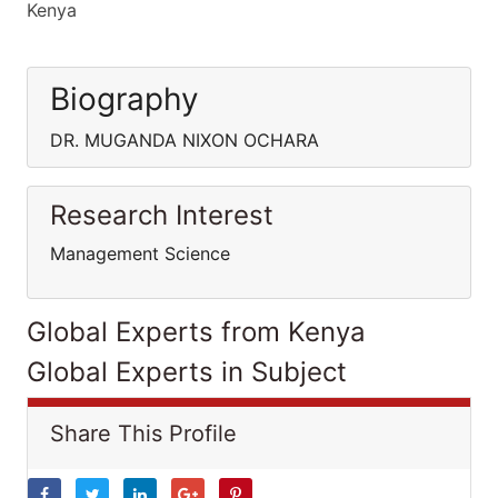
Kenya
Biography
DR. MUGANDA NIXON OCHARA
Research Interest
Management Science
Global Experts from Kenya
Global Experts in Subject
Share This Profile