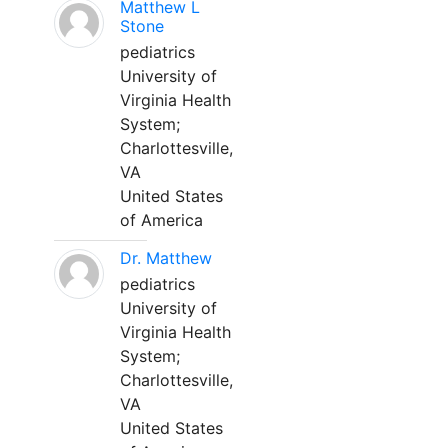
Matthew L
Stone
pediatrics
University of
Virginia Health
System;
Charlottesville,
VA
United States
of America
Dr. Matthew
pediatrics
University of
Virginia Health
System;
Charlottesville,
VA
United States