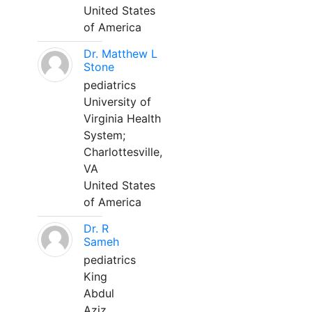
United States
of America
Dr. Matthew L
Stone
pediatrics
University of
Virginia Health
System;
Charlottesville,
VA
United States
of America
Dr. R
Sameh
pediatrics
King
Abdul
Aziz