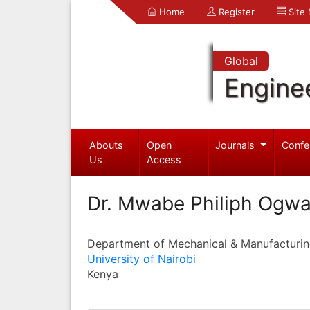
Home
Register
Site
Global
Engine
Abouts
Open
Journals
Confe
Us
Access
Dr. Mwabe Philiph Ogwa
Department of Mechanical & Manufacturin
University of Nairobi
Kenya