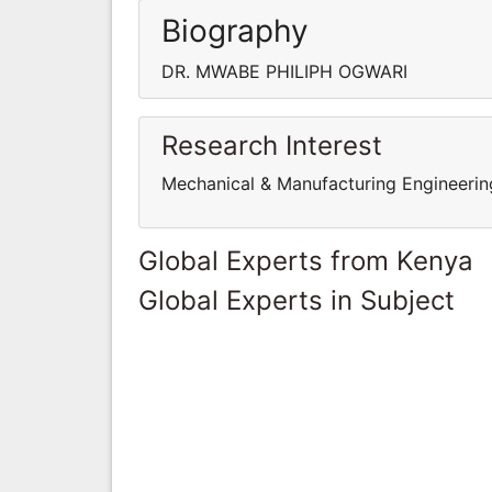
Biography
DR. MWABE PHILIPH OGWARI
Research Interest
Mechanical & Manufacturing Engineerin
Global Experts from Kenya
Global Experts in Subject