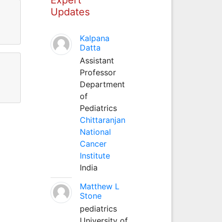
Updates
Kalpana
Datta
Assistant
Professor
Department
of
Pediatrics
Chittaranjan
National
Cancer
Institute
India
Matthew L
Stone
pediatrics
University of