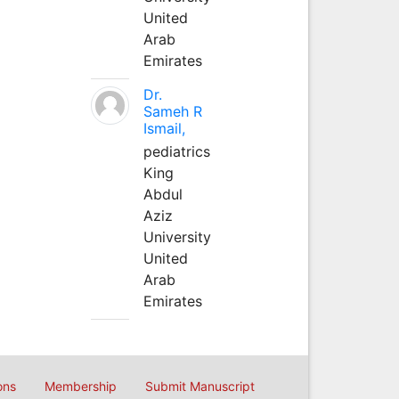
United
Arab
Emirates
Dr.
Sameh R
Ismail,
pediatrics
King
Abdul
Aziz
University
United
Arab
Emirates
ons
Membership
Submit Manuscript