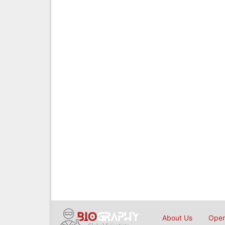
About Us
Open