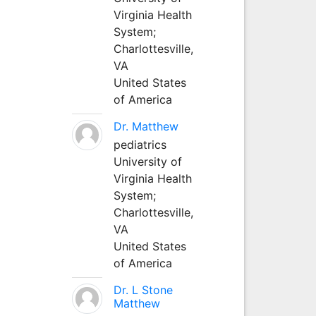
Virginia Health
System;
Charlottesville,
VA
United States
of America
Dr. Matthew
pediatrics
University of
Virginia Health
System;
Charlottesville,
VA
United States
of America
Dr. L Stone
Matthew