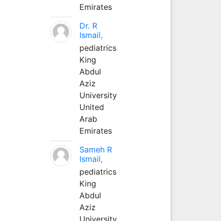
Emirates
Dr. R
Ismail,
pediatrics
King
Abdul
Aziz
University
United
Arab
Emirates
Sameh R
Ismail,
pediatrics
King
Abdul
Aziz
University