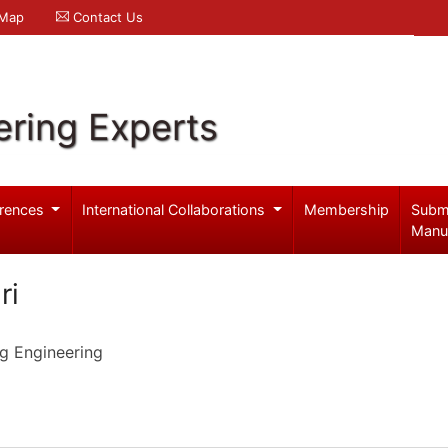
 Map
Contact Us
ering Experts
rences
International Collaborations
Membership
Subm
Manu
ri
g Engineering