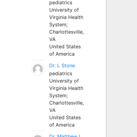
pediatrics
University of
Virginia Health
System;
Charlottesville,
VA
United States
of America
Dr. L Stone
pediatrics
University of
Virginia Health
System;
Charlottesville,
VA
United States
of America
Dr. Matthew L