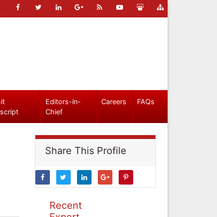
it
Editors-in-
Careers
FAQs
script
Chief
Share This Profile
Recent
Expert