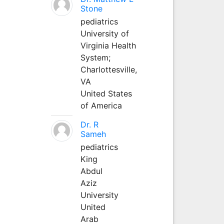
Stone
pediatrics
University of
Virginia Health
System;
Charlottesville,
VA
United States
of America
Dr. R
Sameh
pediatrics
King
Abdul
Aziz
University
United
Arab