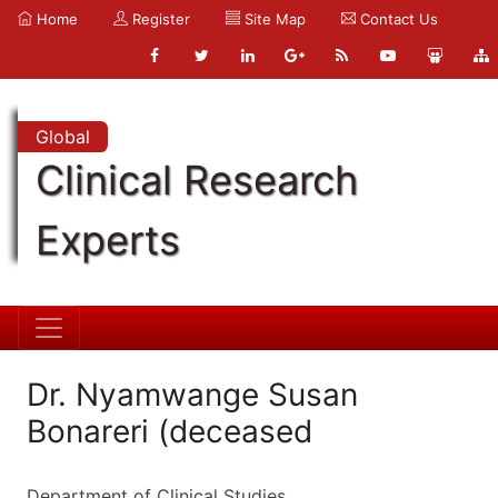
Home
Register
Site Map
Contact Us
Global
Clinical Research
Experts
Dr. Nyamwange Susan
Bonareri (deceased
Department of Clinical Studies