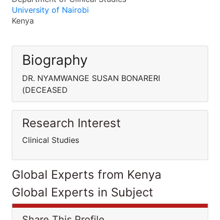
University of Nairobi
Kenya
Biography
DR. NYAMWANGE SUSAN BONARERI
(DECEASED
Research Interest
Clinical Studies
Global Experts from Kenya
Global Experts in Subject
Share This Profile