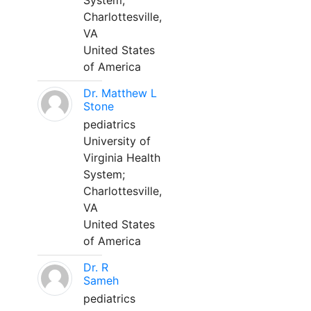
System;
Charlottesville,
VA
United States
of America
Dr. Matthew L
Stone
pediatrics
University of
Virginia Health
System;
Charlottesville,
VA
United States
of America
Dr. R
Sameh
pediatrics