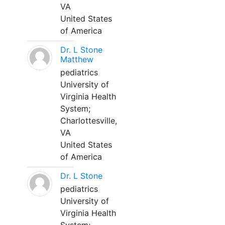
VA
United States
of America
Dr. L Stone
Matthew
pediatrics
University of
Virginia Health
System;
Charlottesville,
VA
United States
of America
Dr. L Stone
pediatrics
University of
Virginia Health