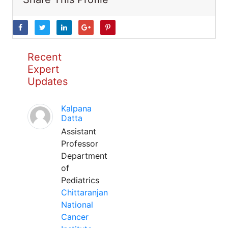
Recent
Expert
Updates
Kalpana
Datta
Assistant
Professor
Department
of
Pediatrics
Chittaranjan
National
Cancer