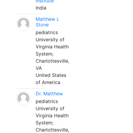
Institute
India
Matthew L
Stone
pediatrics
University of
Virginia Health
System;
Charlottesville,
VA
United States
of America
Dr. Matthew
pediatrics
University of
Virginia Health
System;
Charlottesville,