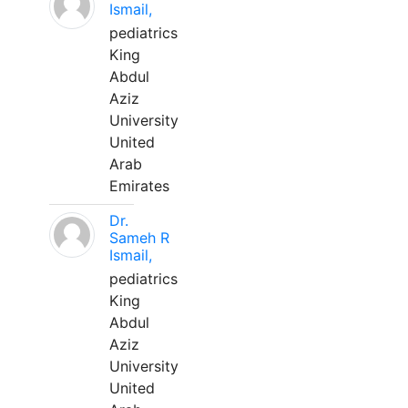
Ismail,
pediatrics
King
Abdul
Aziz
University
United
Arab
Emirates
Dr.
Sameh R
Ismail,
pediatrics
King
Abdul
Aziz
University
United