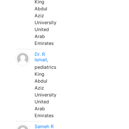
King
Abdul
Aziz
University
United
Arab
Emirates
Dr. R
Ismail,
pediatrics
King
Abdul
Aziz
University
United
Arab
Emirates
Sameh R