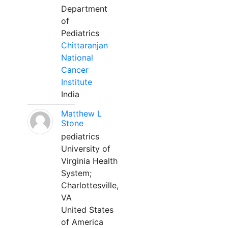
Department
of
Pediatrics
Chittaranjan
National
Cancer
Institute
India
Matthew L
Stone
pediatrics
University of
Virginia Health
System;
Charlottesville,
VA
United States
of America