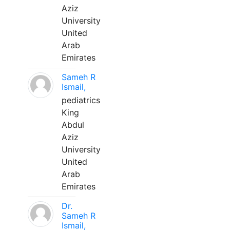
Aziz
University
United
Arab
Emirates
Sameh R
Ismail,
pediatrics
King
Abdul
Aziz
University
United
Arab
Emirates
Dr.
Sameh R
Ismail,