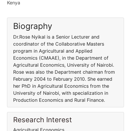
Kenya
Biography
Dr.Rose Nyikal is a Senior Lecturer and
coordinator of the Collaborative Masters
program in Agricultural and Applied
Economics (CMAAE), in the Department of
Agricultural Economics, University of Nairobi.
Rose was also the Department chairman from
February 2004 to February 2010. She earned
her PhD in Agricultural Economics from the
University of Nairobi, with specialization in
Production Economics and Rural Finance.
Research Interest
Agricultural Economics