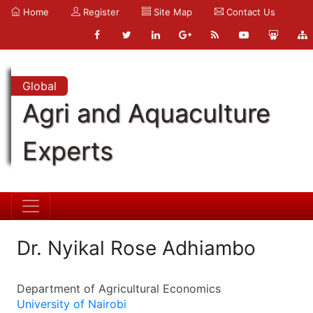
Home
Register
Site Map
Contact Us
Global
Agri and Aquaculture
Experts
Dr. Nyikal Rose Adhiambo
Department of Agricultural Economics
University of Nairobi