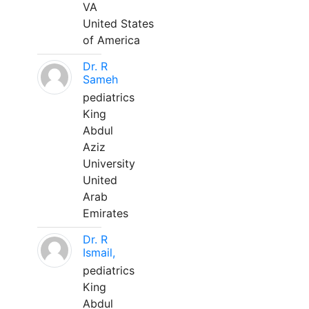
VA
United States
of America
Dr. R
Sameh
pediatrics
King
Abdul
Aziz
University
United
Arab
Emirates
Dr. R
Ismail,
pediatrics
King
Abdul