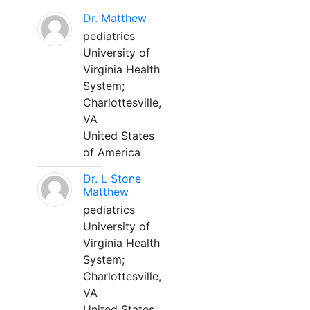
Dr. Matthew
pediatrics
University of
Virginia Health
System;
Charlottesville,
VA
United States
of America
Dr. L Stone
Matthew
pediatrics
University of
Virginia Health
System;
Charlottesville,
VA
United States