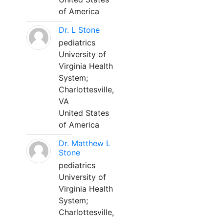
of America
Dr. L Stone
pediatrics
University of
Virginia Health
System;
Charlottesville,
VA
United States
of America
Dr. Matthew L
Stone
pediatrics
University of
Virginia Health
System;
Charlottesville,