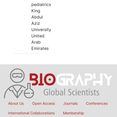
pediatrics
King
Abdul
Aziz
University
United
Arab
Emirates
About Us
Open Access
Journals
Conferences
International Collaborations
Membership