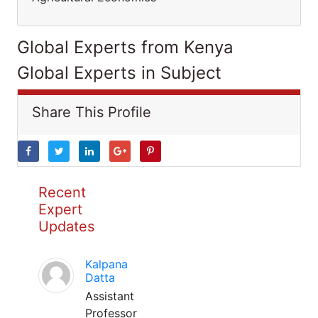
Global Experts from Kenya
Global Experts in Subject
Share This Profile
Recent
Expert
Updates
Kalpana
Datta
Assistant
Professor