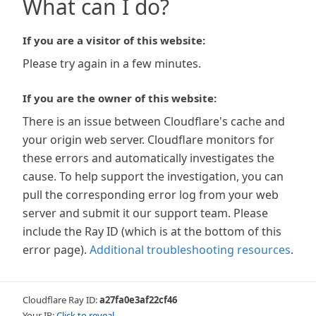
What can I do?
If you are a visitor of this website:
Please try again in a few minutes.
If you are the owner of this website:
There is an issue between Cloudflare's cache and
your origin web server. Cloudflare monitors for
these errors and automatically investigates the
cause. To help support the investigation, you can
pull the corresponding error log from your web
server and submit it our support team. Please
include the Ray ID (which is at the bottom of this
error page).
Additional troubleshooting resources
.
Cloudflare Ray ID:
a27fa0e3af22cf46
Your IP:
Click to reveal