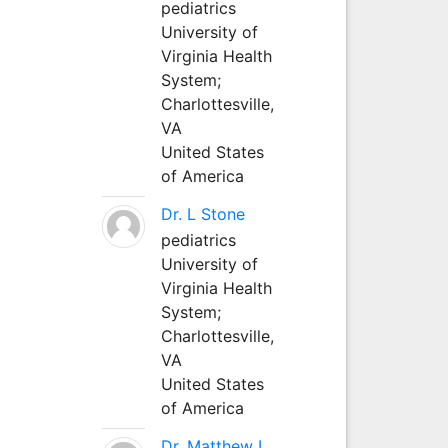
pediatrics
University of
Virginia Health
System;
Charlottesville,
VA
United States
of America
Dr. L Stone
pediatrics
University of
Virginia Health
System;
Charlottesville,
VA
United States
of America
Dr. Matthew L