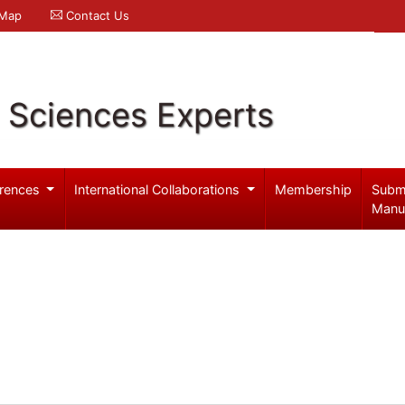
 Map
Contact Us
l Sciences Experts
rences
International Collaborations
Membership
Subm
Manu