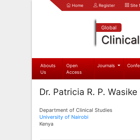
Home
Register
Site
Global
Clinica
Abouts
Open
Journals
Confe
Us
Access
Dr. Patricia R. P. Wasike
Department of Clinical Studies
University of Nairobi
Kenya