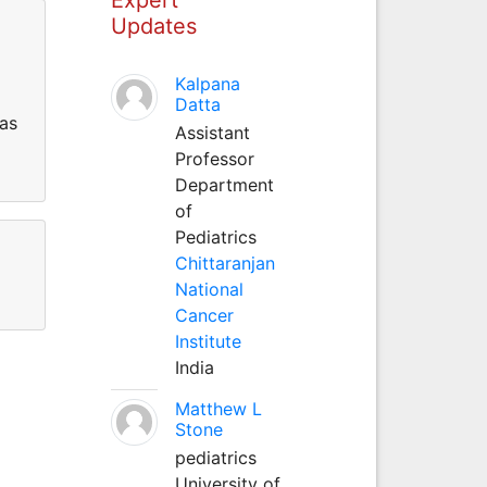
Updates
Kalpana
Datta
has
Assistant
Professor
Department
of
Pediatrics
Chittaranjan
National
Cancer
Institute
India
Matthew L
Stone
pediatrics
University of