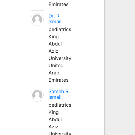
Emirates
Dr. R
Ismail,
pediatrics
King
Abdul
Aziz
University
United
Arab
Emirates
Sameh R
Ismail,
pediatrics
King
Abdul
Aziz
University