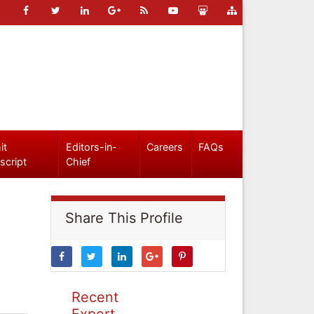
it
Editors-in-
Careers
FAQs
script
Chief
Share This Profile
Recent
Expert