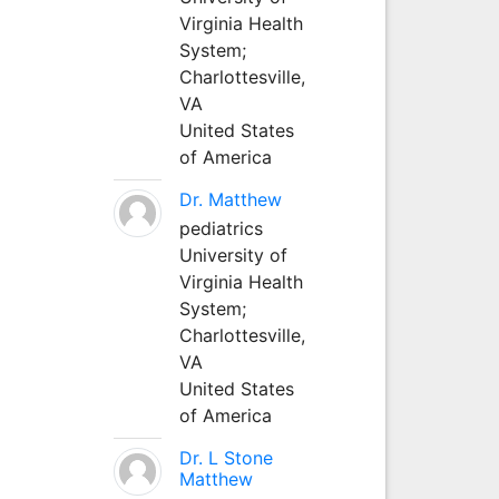
Virginia Health
System;
Charlottesville,
VA
United States
of America
Dr. Matthew
pediatrics
University of
Virginia Health
System;
Charlottesville,
VA
United States
of America
Dr. L Stone
Matthew