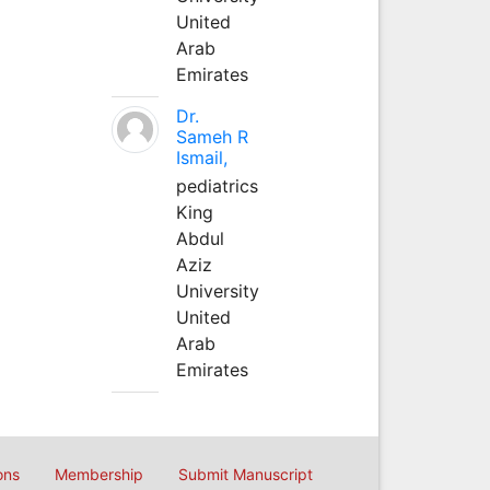
United
Arab
Emirates
Dr.
Sameh R
Ismail,
pediatrics
King
Abdul
Aziz
University
United
Arab
Emirates
ons
Membership
Submit Manuscript