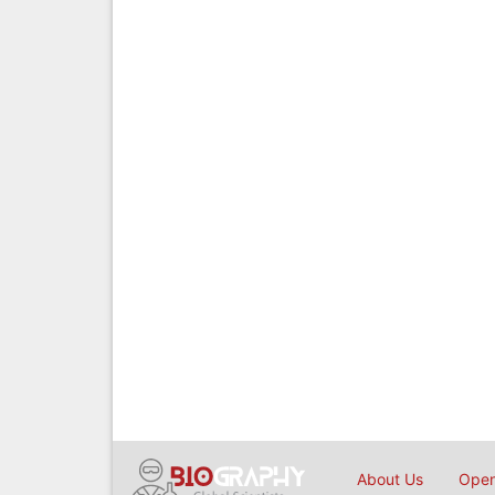
About Us
Open