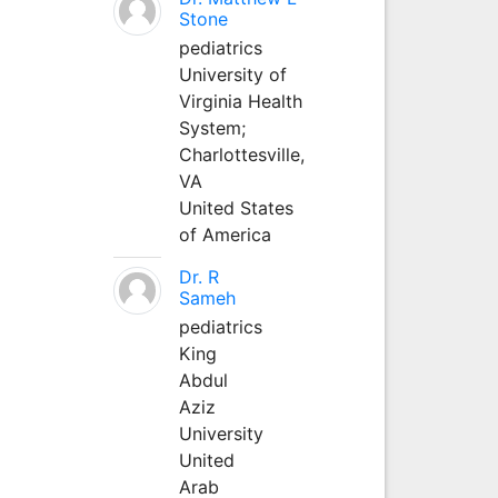
Stone
pediatrics
University of
Virginia Health
System;
Charlottesville,
VA
United States
of America
Dr. R
Sameh
pediatrics
King
Abdul
Aziz
University
United
Arab