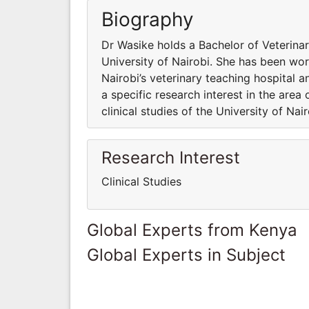
Biography
Dr Wasike holds a Bachelor of Veterina
University of Nairobi. She has been work
Nairobi’s veterinary teaching hospital a
a specific research interest in the area
clinical studies of the University of Nai
Research Interest
Clinical Studies
Global Experts from Kenya
Global Experts in Subject