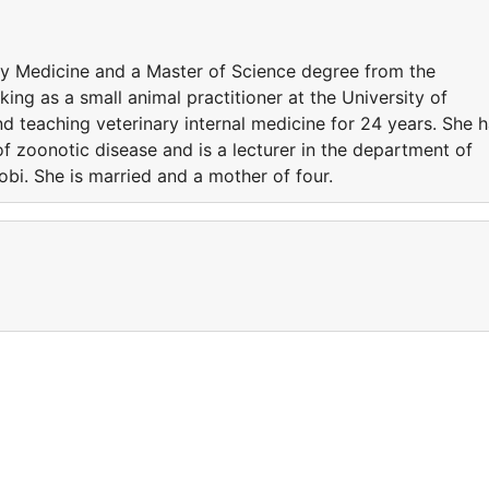
ry Medicine and a Master of Science degree from the
ing as a small animal practitioner at the University of
nd teaching veterinary internal medicine for 24 years. She 
 of zoonotic disease and is a lecturer in the department of
robi. She is married and a mother of four.