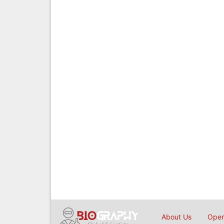
About Us
Open