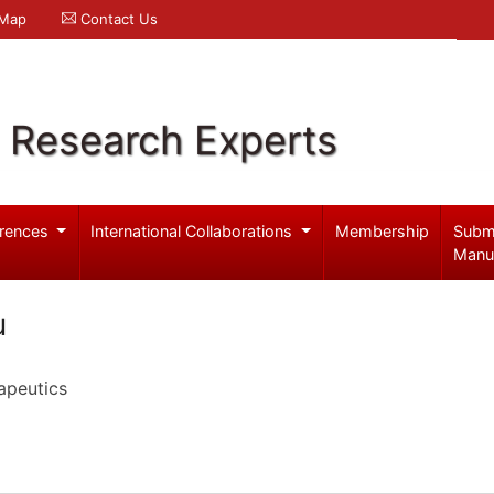
 Map
Contact Us
l Research Experts
rences
International Collaborations
Membership
Subm
Manu
u
apeutics