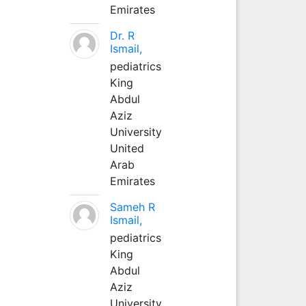
Emirates
Dr. R
Ismail,
pediatrics
King
Abdul
Aziz
University
United
Arab
Emirates
Sameh R
Ismail,
pediatrics
King
Abdul
Aziz
University