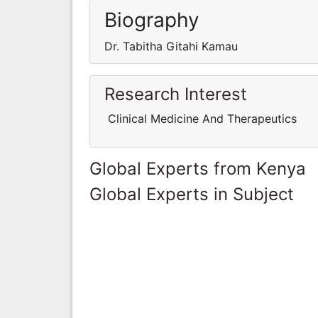
Biography
Dr. Tabitha Gitahi Kamau
Research Interest
Clinical Medicine And Therapeutics
Global Experts from Kenya
Global Experts in Subject