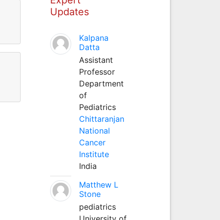
Updates
Kalpana
Datta
Assistant
Professor
Department
of
Pediatrics
Chittaranjan
National
Cancer
Institute
India
Matthew L
Stone
pediatrics
University of