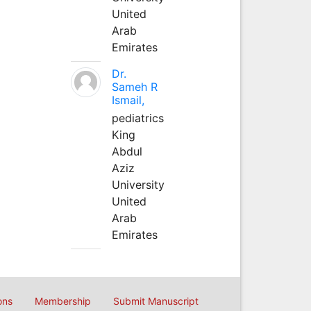
United
Arab
Emirates
Dr.
Sameh R
Ismail,
pediatrics
King
Abdul
Aziz
University
United
Arab
Emirates
ons
Membership
Submit Manuscript