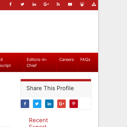
it
Editors-in-
Careers
FAQs
script
Chief
Share This Profile
Recent
Expert