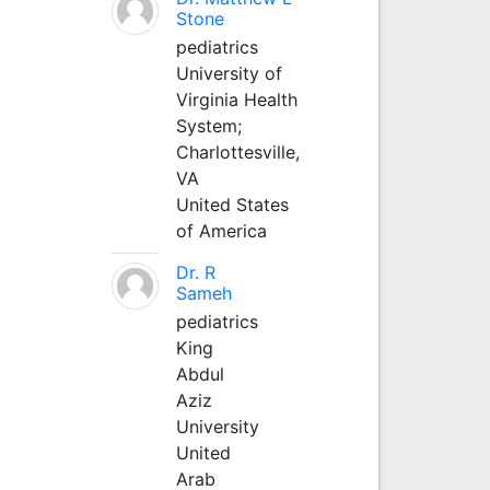
Stone
pediatrics
University of
Virginia Health
System;
Charlottesville,
VA
United States
of America
Dr. R
Sameh
pediatrics
King
Abdul
Aziz
University
United
Arab