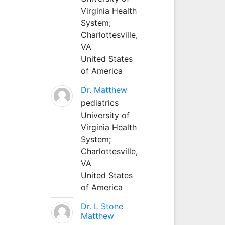
Virginia Health
System;
Charlottesville,
VA
United States
of America
Dr. Matthew
pediatrics
University of
Virginia Health
System;
Charlottesville,
VA
United States
of America
Dr. L Stone
Matthew