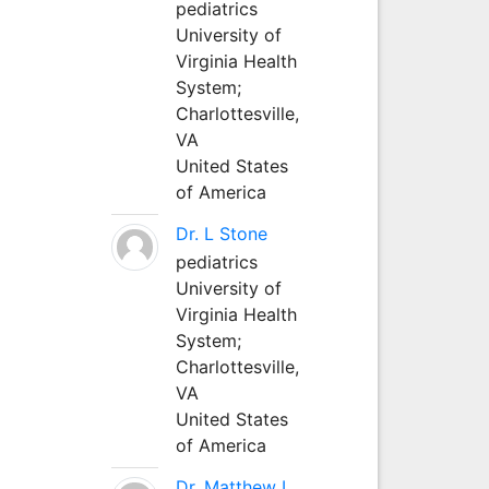
pediatrics
University of
Virginia Health
System;
Charlottesville,
VA
United States
of America
Dr. L Stone
pediatrics
University of
Virginia Health
System;
Charlottesville,
VA
United States
of America
Dr. Matthew L