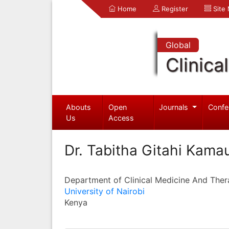
Home
Register
Site
Global
Clinica
Abouts
Open
Journals
Confe
Us
Access
Dr. Tabitha Gitahi Kama
Department of Clinical Medicine And Ther
University of Nairobi
Kenya