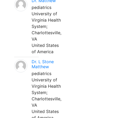
Dr. Matthew
pediatrics
University of
Virginia Health
System;
Charlottesville,
VA
United States
of America
Dr. L Stone
Matthew
pediatrics
University of
Virginia Health
System;
Charlottesville,
VA
United States
of America