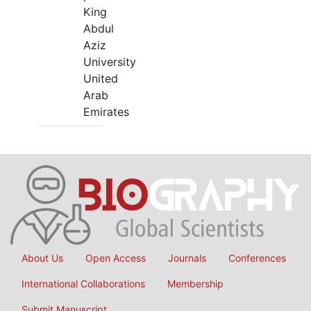
King
Abdul
Aziz
University
United
Arab
Emirates
About Us
Open Access
Journals
Conferences
International Collaborations
Membership
Submit Manuscript