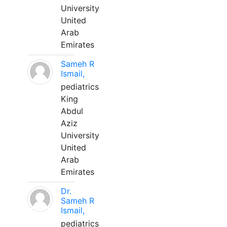
University
United
Arab
Emirates
Sameh R
Ismail,
pediatrics
King
Abdul
Aziz
University
United
Arab
Emirates
Dr.
Sameh R
Ismail,
pediatrics