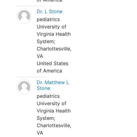
Dr. L Stone
pediatrics
University of
Virginia Health
System;
Charlottesville,
VA
United States
of America
Dr. Matthew L
Stone
pediatrics
University of
Virginia Health
System;
Charlottesville,
VA