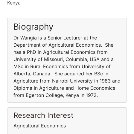
Kenya
Biography
Dr Wangia is a Senior Lecturer at the
Department of Agricultural Economics. She
has a PhD in Agricultural Economics from
University of Missouri, Columbia, USA and a
MSc in Rural Economics from University of
Alberta, Canada. She acquired her BSc in
Agriculture from Nairobi University in 1983 and
Diploma in Agriculture and Home Economics
from Egerton College, Kenya in 1972.
Research Interest
Agricultural Economics