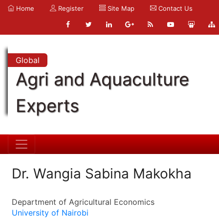
Home
Register
Site Map
Contact Us
Global
Agri and Aquaculture
Experts
Dr. Wangia Sabina Makokha
Department of Agricultural Economics
University of Nairobi