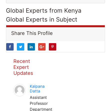
Global Experts from Kenya
Global Experts in Subject
Share This Profile
Recent
Expert
Updates
Kalpana
Datta
Assistant
Professor
Department