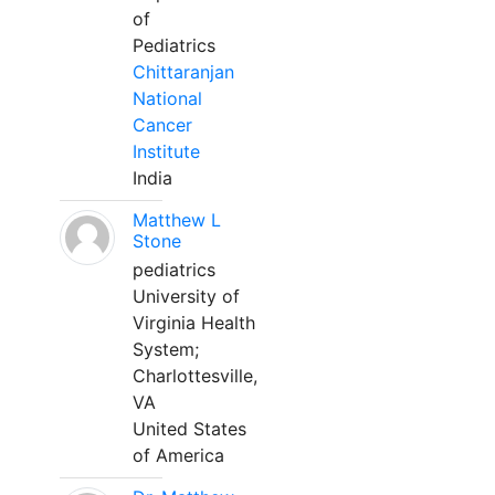
of
Pediatrics
Chittaranjan
National
Cancer
Institute
India
Matthew L
Stone
pediatrics
University of
Virginia Health
System;
Charlottesville,
VA
United States
of America