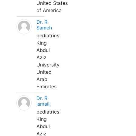
United States
of America
Dr. R
Sameh
pediatrics
King
Abdul
Aziz
University
United
Arab
Emirates
Dr. R
Ismail,
pediatrics
King
Abdul
Aziz