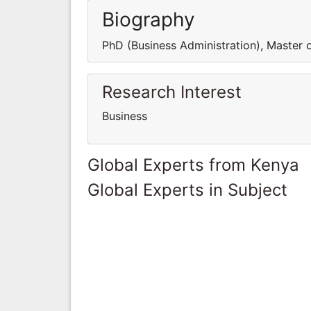
Biography
PhD (Business Administration), Master 
Research Interest
Business
Global Experts from Kenya
Global Experts in Subject