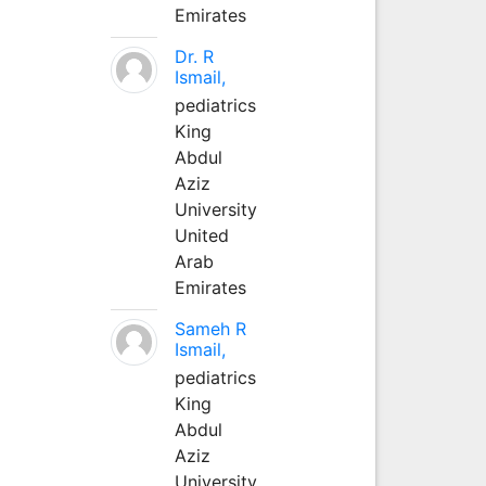
Emirates
Dr. R
Ismail,
pediatrics
King
Abdul
Aziz
University
United
Arab
Emirates
Sameh R
Ismail,
pediatrics
King
Abdul
Aziz
University