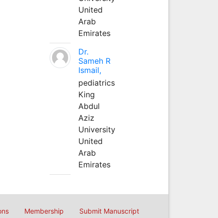
United
Arab
Emirates
Dr.
Sameh R
Ismail,
pediatrics
King
Abdul
Aziz
University
United
Arab
Emirates
ons
Membership
Submit Manuscript