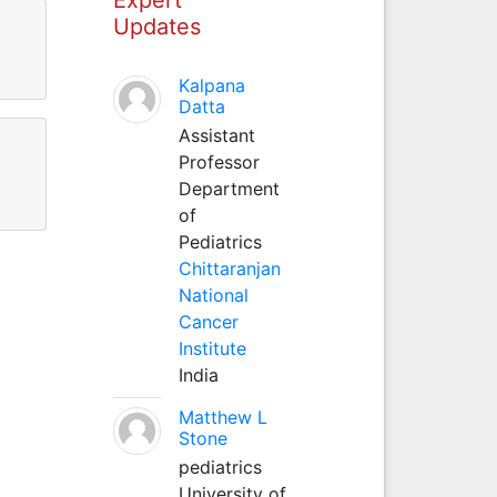
Updates
Kalpana
Datta
Assistant
Professor
Department
of
Pediatrics
Chittaranjan
National
Cancer
Institute
India
Matthew L
Stone
pediatrics
University of