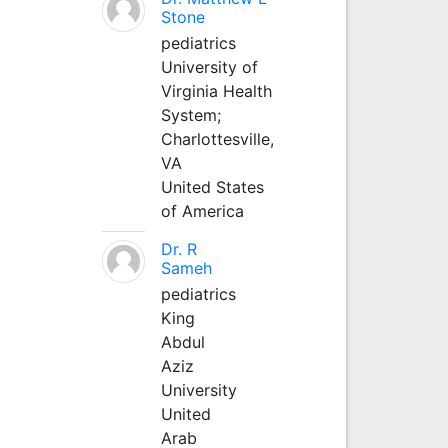
Stone
pediatrics
University of
Virginia Health
System;
Charlottesville,
VA
United States
of America
Dr. R
Sameh
pediatrics
King
Abdul
Aziz
University
United
Arab