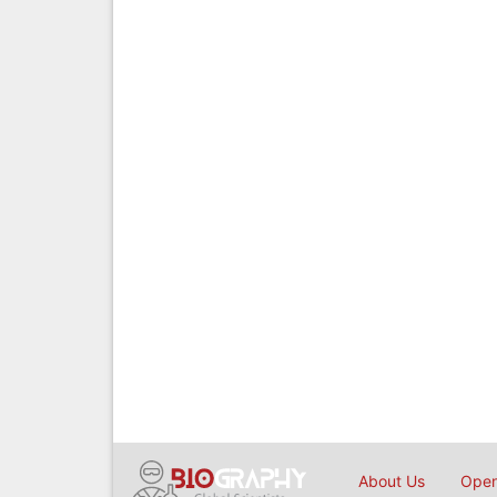
About Us
Open