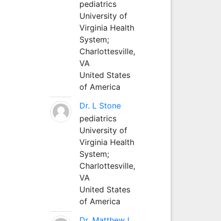
pediatrics
University of
Virginia Health
System;
Charlottesville,
VA
United States
of America
Dr. L Stone
pediatrics
University of
Virginia Health
System;
Charlottesville,
VA
United States
of America
Dr. Matthew L