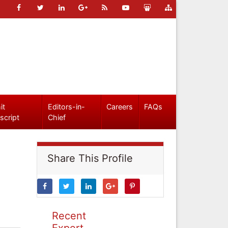
it
Editors-in-
Careers
FAQs
script
Chief
Share This Profile
Recent
Expert