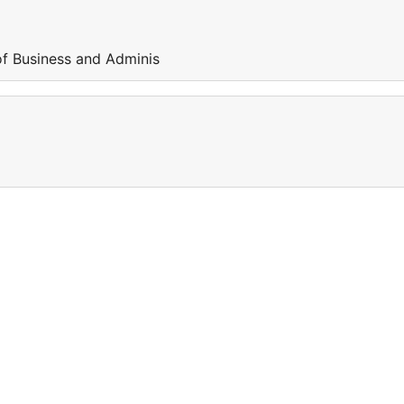
of Business and Adminis