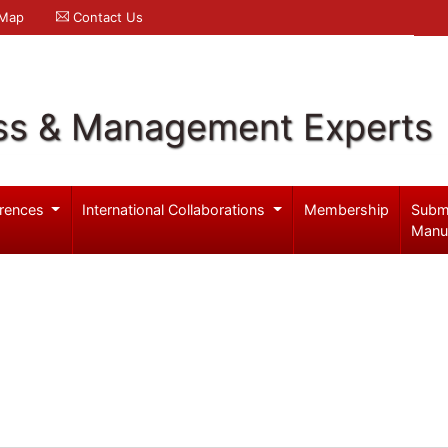
 Map
Contact Us
ss & Management Experts
rences
International Collaborations
Membership
Subm
Manu