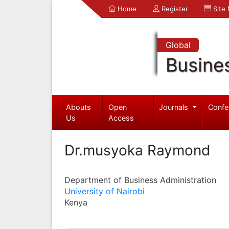
Home
Register
Site
Global
Busine
Abouts
Open
Journals
Confe
Us
Access
Dr.musyoka Raymond
Department of Business Administration
University of Nairobi
Kenya