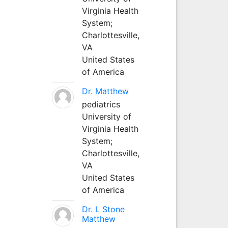
Virginia Health
System;
Charlottesville,
VA
United States
of America
Dr. Matthew
pediatrics
University of
Virginia Health
System;
Charlottesville,
VA
United States
of America
Dr. L Stone
Matthew