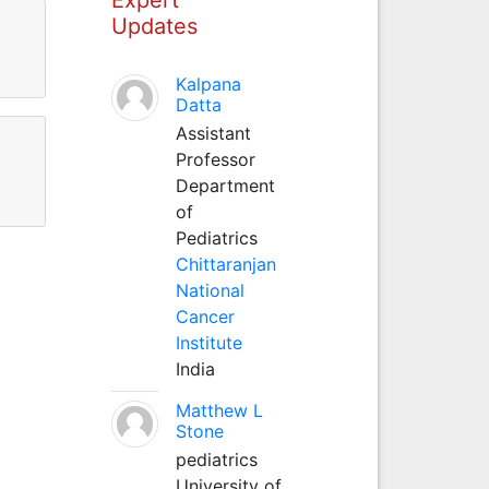
Updates
Kalpana
Datta
Assistant
Professor
Department
of
Pediatrics
Chittaranjan
National
Cancer
Institute
India
Matthew L
Stone
pediatrics
University of