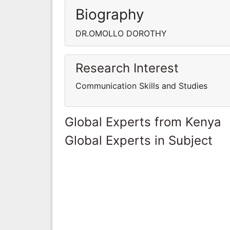
Biography
DR.OMOLLO DOROTHY
Research Interest
Communication Skills and Studies
Global Experts from Kenya
Global Experts in Subject