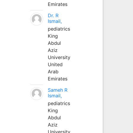
Emirates
Dr. R
Ismail,
pediatrics
King
Abdul
Aziz
University
United
Arab
Emirates
Sameh R
Ismail,
pediatrics
King
Abdul
Aziz
University