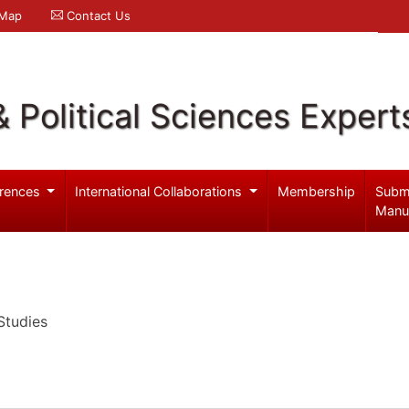
 Map
Contact Us
& Political Sciences Expert
rences
International Collaborations
Membership
Subm
Manu
Studies