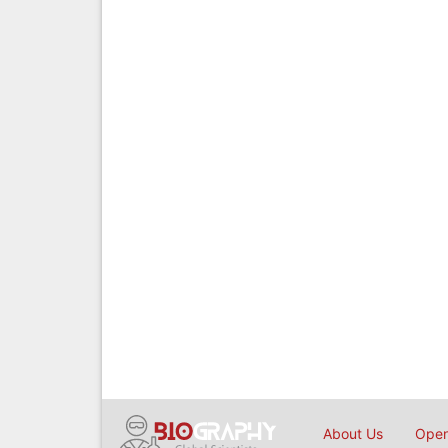
About Us
Open