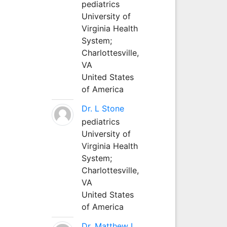
pediatrics
University of
Virginia Health
System;
Charlottesville,
VA
United States
of America
Dr. L Stone
pediatrics
University of
Virginia Health
System;
Charlottesville,
VA
United States
of America
Dr. Matthew L