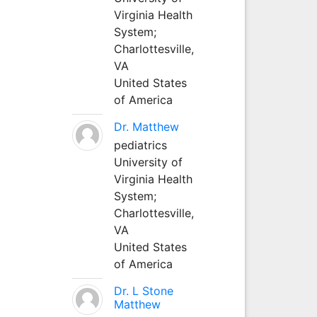
Virginia Health
System;
Charlottesville,
VA
United States
of America
Dr. Matthew
pediatrics
University of
Virginia Health
System;
Charlottesville,
VA
United States
of America
Dr. L Stone
Matthew