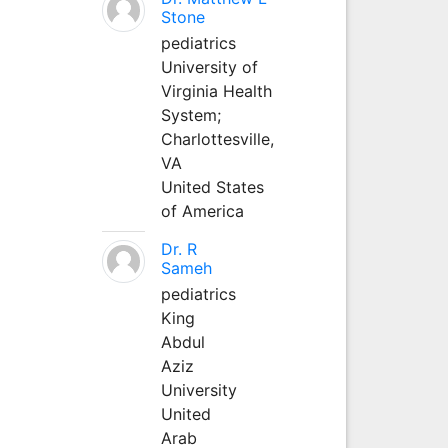
Stone
pediatrics
University of
Virginia Health
System;
Charlottesville,
VA
United States
of America
Dr. R
Sameh
pediatrics
King
Abdul
Aziz
University
United
Arab