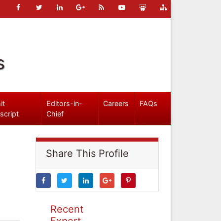
s
it
Editors-in-
Careers
FAQs
script
Chief
Share This Profile
Recent
Expert