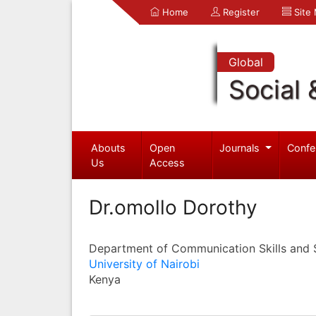
Home
Register
Site
Global
Social 
Abouts
Open
Journals
Confe
Us
Access
Dr.omollo Dorothy
Department of Communication Skills and 
University of Nairobi
Kenya