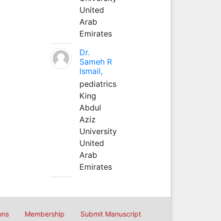
United
Arab
Emirates
Dr.
Sameh R
Ismail,
pediatrics
King
Abdul
Aziz
University
United
Arab
Emirates
ons
Membership
Submit Manuscript