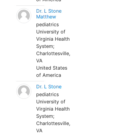
Dr. L Stone
Matthew
pediatrics
University of
Virginia Health
System;
Charlottesville,
VA
United States
of America
Dr. L Stone
pediatrics
University of
Virginia Health
System;
Charlottesville,
VA