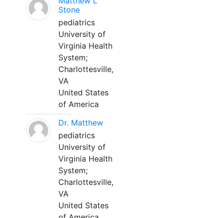
Matthew L
Stone
pediatrics
University of
Virginia Health
System;
Charlottesville,
VA
United States
of America
Dr. Matthew
pediatrics
University of
Virginia Health
System;
Charlottesville,
VA
United States
of America