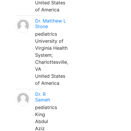
United States
of America
Dr. Matthew L
Stone
pediatrics
University of
Virginia Health
System;
Charlottesville,
VA
United States
of America
Dr. R
Sameh
pediatrics
King
Abdul
Aziz