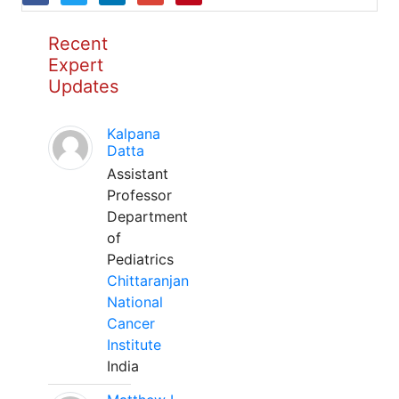
Recent
Expert
Updates
Kalpana
Datta
Assistant
Professor
Department
of
Pediatrics
Chittaranjan
National
Cancer
Institute
India