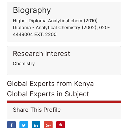
Biography
Higher Diploma Analytical chem (2010)
Diploma - Analytical Chemistry (2002); 020-
4449004 EXT. 2200
Research Interest
Chemistry
Global Experts from Kenya
Global Experts in Subject
Share This Profile