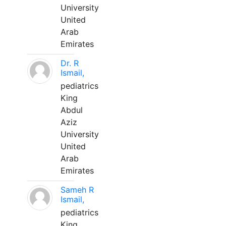
University
United
Arab
Emirates
Dr. R
Ismail,
pediatrics
King
Abdul
Aziz
University
United
Arab
Emirates
Sameh R
Ismail,
pediatrics
King