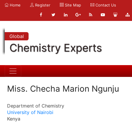
Home
Register
Site Map
Contact Us
Global
Chemistry Experts
Miss. Checha Marion Ngunju
Department of Chemistry
University of Nairobi
Kenya