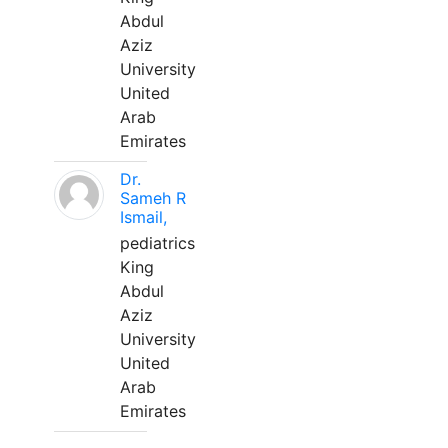
Abdul
Aziz
University
United
Arab
Emirates
Dr.
Sameh R
Ismail,
pediatrics
King
Abdul
Aziz
University
United
Arab
Emirates