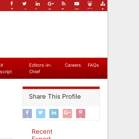
it
Editors-in-
Careers
FAQs
script
Chief
Share This Profile
Recent
Expert