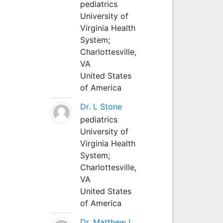
pediatrics
University of
Virginia Health
System;
Charlottesville,
VA
United States
of America
Dr. L Stone
pediatrics
University of
Virginia Health
System;
Charlottesville,
VA
United States
of America
Dr. Matthew L