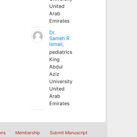
United
Arab
Emirates
Dr.
Sameh R
Ismail,
pediatrics
King
Abdul
Aziz
University
United
Arab
Emirates
ons
Membership
Submit Manuscript