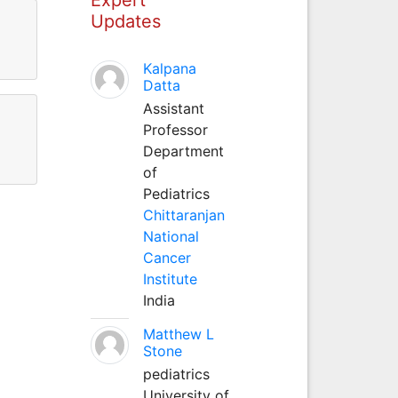
Updates
Kalpana
Datta
Assistant
Professor
Department
of
Pediatrics
Chittaranjan
National
Cancer
Institute
India
Matthew L
Stone
pediatrics
University of