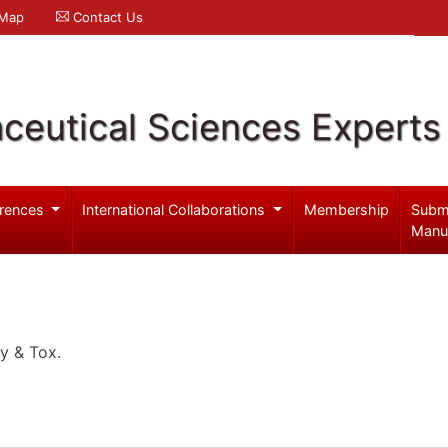
 Map
Contact Us
ceutical Sciences Experts
rences
International Collaborations
Membership
Subm
Manu
y & Tox.