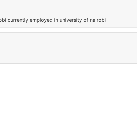
obi currently employed in university of nairobi