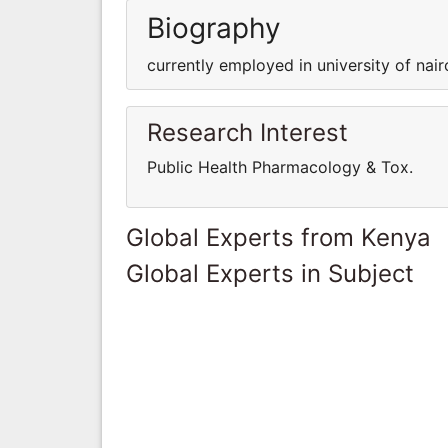
Biography
currently employed in university of nair
Research Interest
Public Health Pharmacology & Tox.
Global Experts from Kenya
Global Experts in Subject