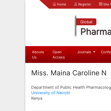
Home
Register
Site
Global
Pharma
Abouts
Open
Journals
Confe
Us
Access
Miss. Maina Caroline N
Department of Public Health Pharmacolog
University of Nairobi
Kenya