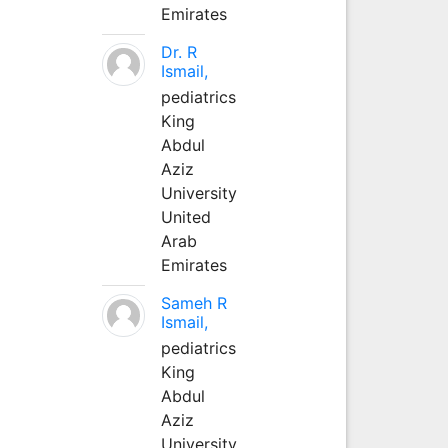
Emirates
Dr. R
Ismail,
pediatrics
King
Abdul
Aziz
University
United
Arab
Emirates
Sameh R
Ismail,
pediatrics
King
Abdul
Aziz
University