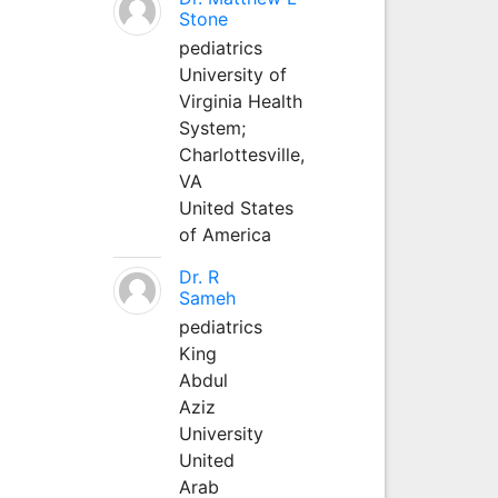
Stone
pediatrics
University of
Virginia Health
System;
Charlottesville,
VA
United States
of America
Dr. R
Sameh
pediatrics
King
Abdul
Aziz
University
United
Arab