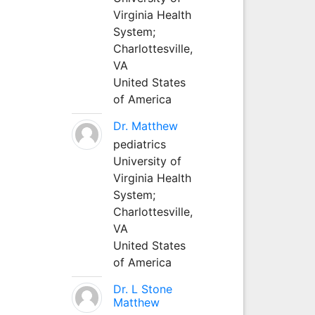
Virginia Health
System;
Charlottesville,
VA
United States
of America
Dr. Matthew
pediatrics
University of
Virginia Health
System;
Charlottesville,
VA
United States
of America
Dr. L Stone
Matthew