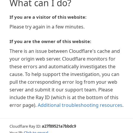
What can I do?
If you are a visitor of this website:
Please try again in a few minutes.
If you are the owner of this website:
There is an issue between Cloudflare's cache and
your origin web server. Cloudflare monitors for
these errors and automatically investigates the
cause. To help support the investigation, you can
pull the corresponding error log from your web
server and submit it our support team. Please
include the Ray ID (which is at the bottom of this
error page).
Additional troubleshooting resources
.
Cloudflare Ray ID:
a27f89521a7bbdc9
Your IP:
Click to reveal