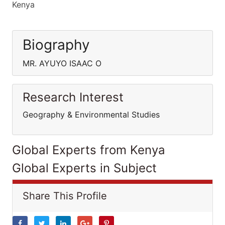
Kenya
Biography
MR. AYUYO ISAAC O
Research Interest
Geography & Environmental Studies
Global Experts from Kenya
Global Experts in Subject
Share This Profile