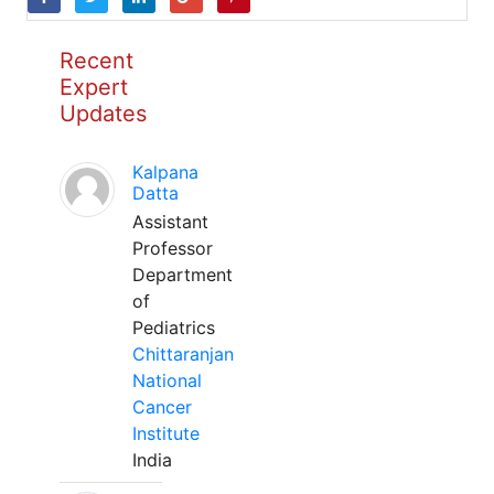
Recent
Expert
Updates
Kalpana
Datta
Assistant
Professor
Department
of
Pediatrics
Chittaranjan
National
Cancer
Institute
India