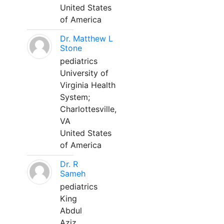
United States
of America
Dr. Matthew L
Stone
pediatrics
University of
Virginia Health
System;
Charlottesville,
VA
United States
of America
Dr. R
Sameh
pediatrics
King
Abdul
Aziz