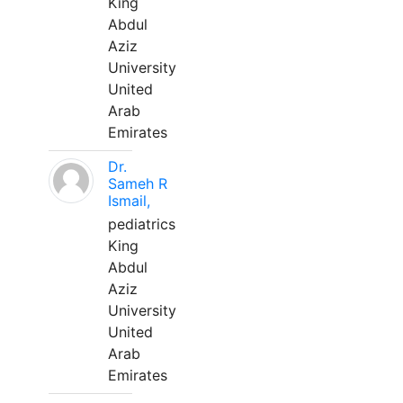
King
Abdul
Aziz
University
United
Arab
Emirates
Dr.
Sameh R
Ismail,
pediatrics
King
Abdul
Aziz
University
United
Arab
Emirates