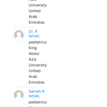
University
United
Arab
Emirates
Dr. R
Ismail,
pediatrics
King
Abdul
Aziz
University
United
Arab
Emirates
Sameh R
Ismail,
pediatrics