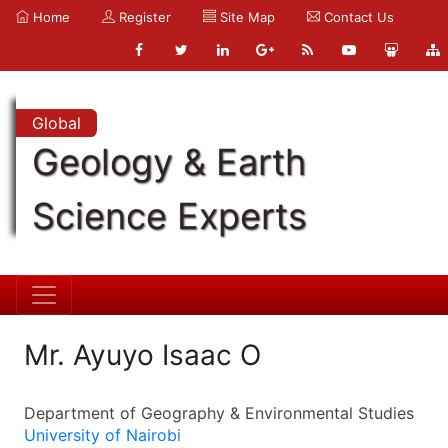
Home
Register
Site Map
Contact Us
Global
Geology & Earth
Science Experts
Mr. Ayuyo Isaac O
Department of Geography & Environmental Studies
University of Nairobi