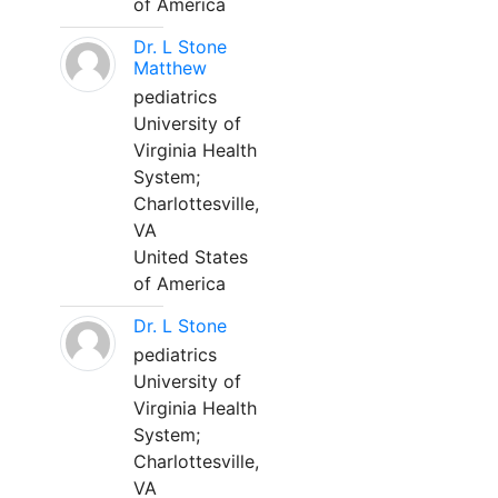
of America
Dr. L Stone
Matthew
pediatrics
University of
Virginia Health
System;
Charlottesville,
VA
United States
of America
Dr. L Stone
pediatrics
University of
Virginia Health
System;
Charlottesville,
VA