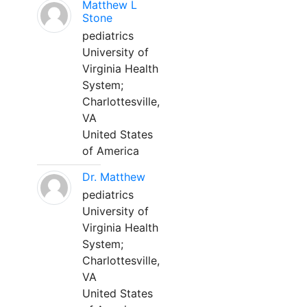
Matthew L
Stone
pediatrics
University of
Virginia Health
System;
Charlottesville,
VA
United States
of America
Dr. Matthew
pediatrics
University of
Virginia Health
System;
Charlottesville,
VA
United States