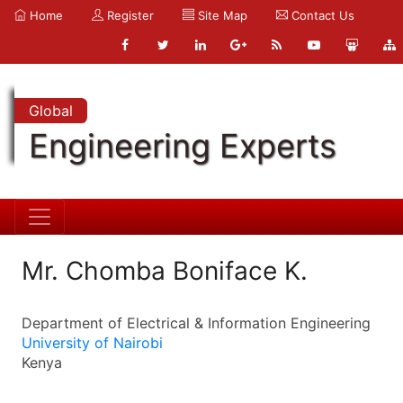
Home
Register
Site Map
Contact Us
Global
Engineering Experts
Mr. Chomba Boniface K.
Department of Electrical & Information Engineering
University of Nairobi
Kenya