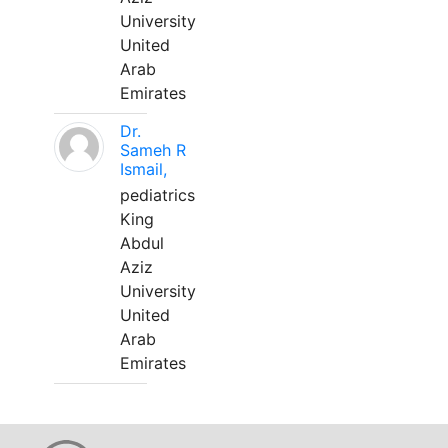
University
United
Arab
Emirates
Dr.
Sameh R
Ismail,
pediatrics
King
Abdul
Aziz
University
United
Arab
Emirates