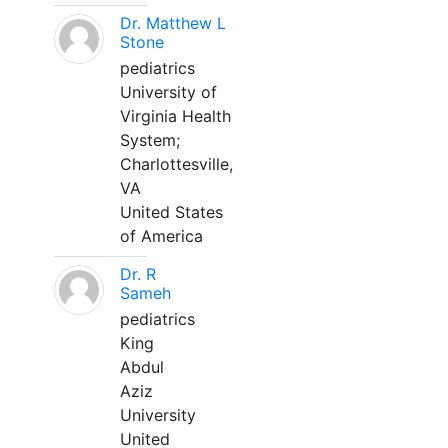
Dr. Matthew L
Stone
pediatrics
University of
Virginia Health
System;
Charlottesville,
VA
United States
of America
Dr. R
Sameh
pediatrics
King
Abdul
Aziz
University
United