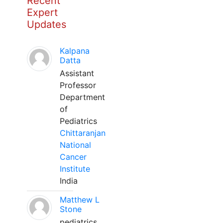
Recent
Expert
Updates
Kalpana
Datta
Assistant
Professor
Department
of
Pediatrics
Chittaranjan
National
Cancer
Institute
India
Matthew L
Stone
pediatrics