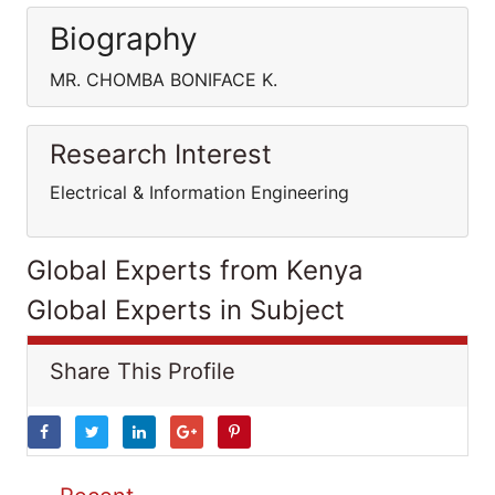
Biography
MR. CHOMBA BONIFACE K.
Research Interest
Electrical & Information Engineering
Global Experts from Kenya
Global Experts in Subject
Share This Profile