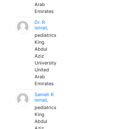
Arab
Emirates
Dr. R
Ismail,
pediatrics
King
Abdul
Aziz
University
United
Arab
Emirates
Sameh R
Ismail,
pediatrics
King
Abdul
Aziz