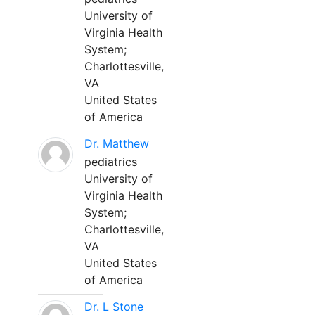
University of
Virginia Health
System;
Charlottesville,
VA
United States
of America
Dr. Matthew
pediatrics
University of
Virginia Health
System;
Charlottesville,
VA
United States
of America
Dr. L Stone