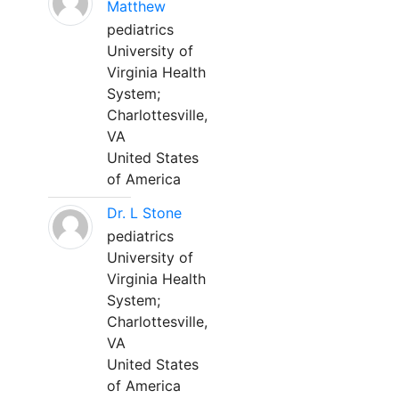
Matthew
pediatrics
University of
Virginia Health
System;
Charlottesville,
VA
United States
of America
Dr. L Stone
pediatrics
University of
Virginia Health
System;
Charlottesville,
VA
United States
of America