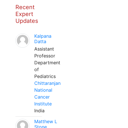
Recent
Expert
Updates
Kalpana
Datta
Assistant
Professor
Department
of
Pediatrics
Chittaranjan
National
Cancer
Institute
India
Matthew L
Stone