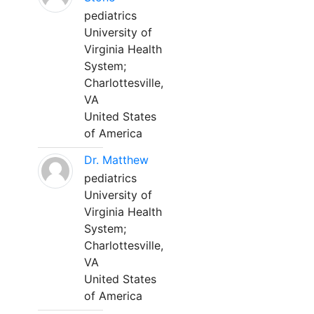
pediatrics
University of
Virginia Health
System;
Charlottesville,
VA
United States
of America
Dr. Matthew
pediatrics
University of
Virginia Health
System;
Charlottesville,
VA
United States
of America