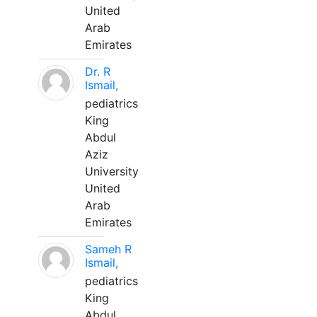
United
Arab
Emirates
Dr. R
Ismail,
pediatrics
King
Abdul
Aziz
University
United
Arab
Emirates
Sameh R
Ismail,
pediatrics
King
Abdul