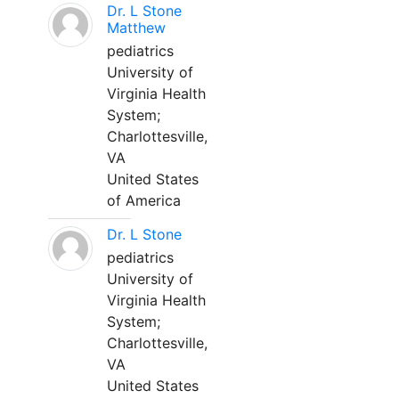
Dr. L Stone
Matthew
pediatrics
University of
Virginia Health
System;
Charlottesville,
VA
United States
of America
Dr. L Stone
pediatrics
University of
Virginia Health
System;
Charlottesville,
VA
United States