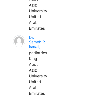
Aziz
University
United
Arab
Emirates
Dr.
Sameh R
Ismail,
pediatrics
King
Abdul
Aziz
University
United
Arab
Emirates