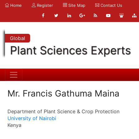
Home
Register
Site Map
Contact Us
Global
Plant Sciences Experts
Mr. Francis Gathuma Maina
Department of Plant Science & Crop Protection
University of Nairobi
Kenya