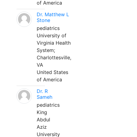
of America
Dr. Matthew L
Stone
pediatrics
University of
Virginia Health
System;
Charlottesville,
VA
United States
of America
Dr. R
Sameh
pediatrics
King
Abdul
Aziz
University