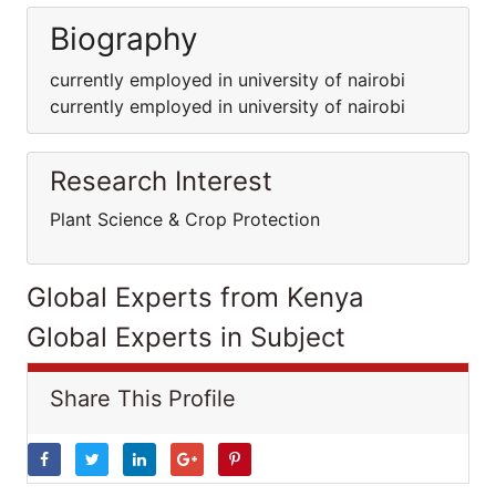
Biography
currently employed in university of nairobi
currently employed in university of nairobi
Research Interest
Plant Science & Crop Protection
Global Experts from Kenya
Global Experts in Subject
Share This Profile