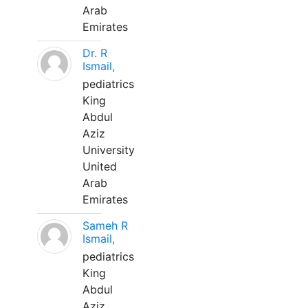
Arab
Emirates
Dr. R
Ismail,
pediatrics
King
Abdul
Aziz
University
United
Arab
Emirates
Sameh R
Ismail,
pediatrics
King
Abdul
Aziz