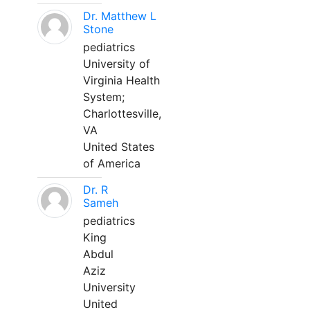
Dr. Matthew L
Stone
pediatrics
University of
Virginia Health
System;
Charlottesville,
VA
United States
of America
Dr. R
Sameh
pediatrics
King
Abdul
Aziz
University
United