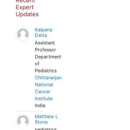
Recent
Expert
Updates
Kalpana
Datta
Assistant
Professor
Department
of
Pediatrics
Chittaranjan
National
Cancer
Institute
India
Matthew L
Stone
pediatrics