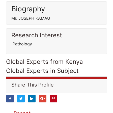
Biography
Mr. JOSEPH KAMAU
Research Interest
Pathology
Global Experts from Kenya
Global Experts in Subject
Share This Profile