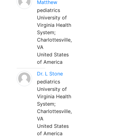
Matthew
pediatrics
University of
Virginia Health
System;
Charlottesville,
VA
United States
of America
Dr. L Stone
pediatrics
University of
Virginia Health
System;
Charlottesville,
VA
United States
of America