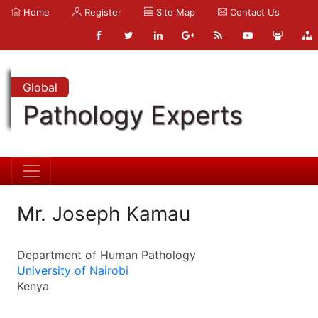
Home
Register
Site Map
Contact Us
Global
Pathology Experts
Mr. Joseph Kamau
Department of Human Pathology
University of Nairobi
Kenya