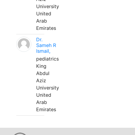
University
United
Arab
Emirates
Dr.
Sameh R
Ismail,
pediatrics
King
Abdul
Aziz
University
United
Arab
Emirates