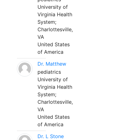
University of
Virginia Health
System;
Charlottesville,
VA
United States
of America
Dr. Matthew
pediatrics
University of
Virginia Health
System;
Charlottesville,
VA
United States
of America
Dr. L Stone