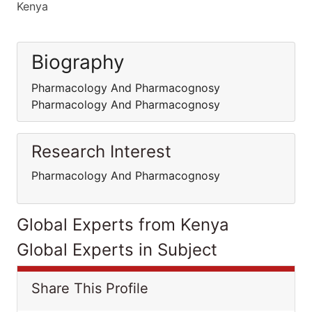
Kenya
Biography
Pharmacology And Pharmacognosy
Pharmacology And Pharmacognosy
Research Interest
Pharmacology And Pharmacognosy
Global Experts from Kenya
Global Experts in Subject
Share This Profile