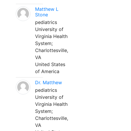
Matthew L
Stone
pediatrics
University of
Virginia Health
System;
Charlottesville,
VA
United States
of America
Dr. Matthew
pediatrics
University of
Virginia Health
System;
Charlottesville,
VA