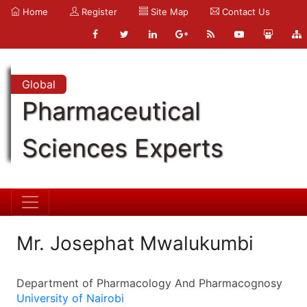
Home
Register
Site Map
Contact Us
Global
Pharmaceutical
Sciences Experts
Mr. Josephat Mwalukumbi
Department of Pharmacology And Pharmacognosy
University of Nairobi