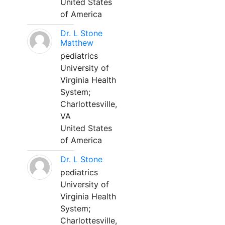
United States
of America
Dr. L Stone
Matthew
pediatrics
University of
Virginia Health
System;
Charlottesville,
VA
United States
of America
Dr. L Stone
pediatrics
University of
Virginia Health
System;
Charlottesville,