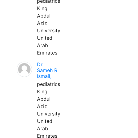
pediatrics
King
Abdul
Aziz
University
United
Arab
Emirates
Dr.
Sameh R
Ismail,
pediatrics
King
Abdul
Aziz
University
United
Arab
Emirates