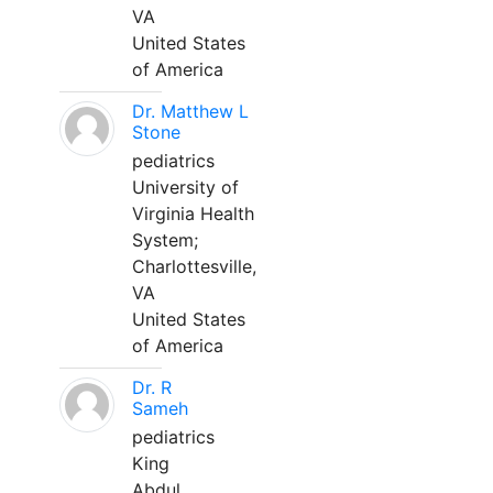
VA
United States
of America
Dr. Matthew L
Stone
pediatrics
University of
Virginia Health
System;
Charlottesville,
VA
United States
of America
Dr. R
Sameh
pediatrics
King
Abdul