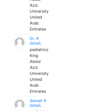
Aziz
University
United
Arab
Emirates
Dr. R
Ismail,
pediatrics
King
Abdul
Aziz
University
United
Arab
Emirates
Sameh R
Ismail,