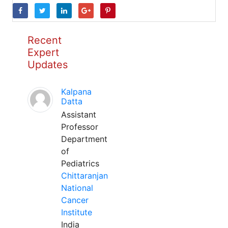
Recent
Expert
Updates
Kalpana
Datta
Assistant
Professor
Department
of
Pediatrics
Chittaranjan
National
Cancer
Institute
India