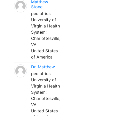
Matthew L
Stone
pediatrics
University of
Virginia Health
System;
Charlottesville,
VA
United States
of America
Dr. Matthew
pediatrics
University of
Virginia Health
System;
Charlottesville,
VA
United States