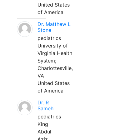
United States
of America
Dr. Matthew L
Stone
pediatrics
University of
Virginia Health
System;
Charlottesville,
VA
United States
of America
Dr. R
Sameh
pediatrics
King
Abdul
Aziz