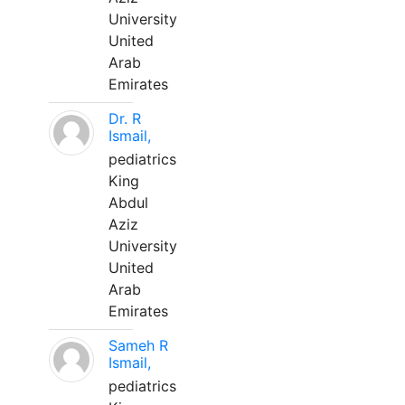
University
United
Arab
Emirates
Dr. R
Ismail,
pediatrics
King
Abdul
Aziz
University
United
Arab
Emirates
Sameh R
Ismail,
pediatrics