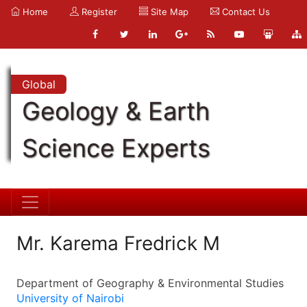
Home
Register
Site Map
Contact Us
Global
Geology & Earth
Science Experts
Mr. Karema Fredrick M
Department of Geography & Environmental Studies
University of Nairobi