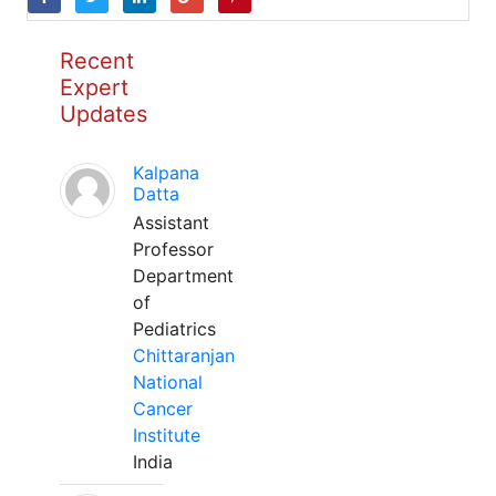
Recent
Expert
Updates
Kalpana
Datta
Assistant
Professor
Department
of
Pediatrics
Chittaranjan
National
Cancer
Institute
India