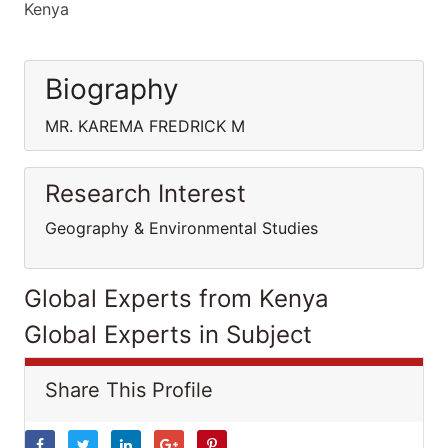
Kenya
Biography
MR. KAREMA FREDRICK M
Research Interest
Geography & Environmental Studies
Global Experts from Kenya
Global Experts in Subject
Share This Profile