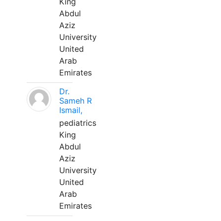
King
Abdul
Aziz
University
United
Arab
Emirates
Dr.
Sameh R
Ismail,
pediatrics
King
Abdul
Aziz
University
United
Arab
Emirates