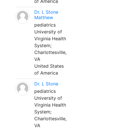
of America
Dr. L Stone
Matthew
pediatrics
University of
Virginia Health
System;
Charlottesville,
VA
United States
of America
Dr. L Stone
pediatrics
University of
Virginia Health
System;
Charlottesville,
VA