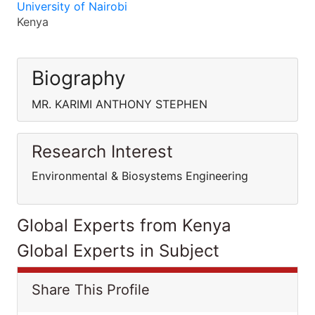
University of Nairobi
Kenya
Biography
MR. KARIMI ANTHONY STEPHEN
Research Interest
Environmental & Biosystems Engineering
Global Experts from Kenya
Global Experts in Subject
Share This Profile