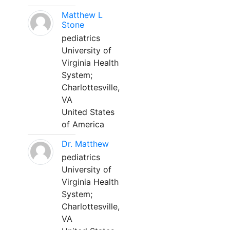
Matthew L
Stone
pediatrics
University of
Virginia Health
System;
Charlottesville,
VA
United States
of America
Dr. Matthew
pediatrics
University of
Virginia Health
System;
Charlottesville,
VA