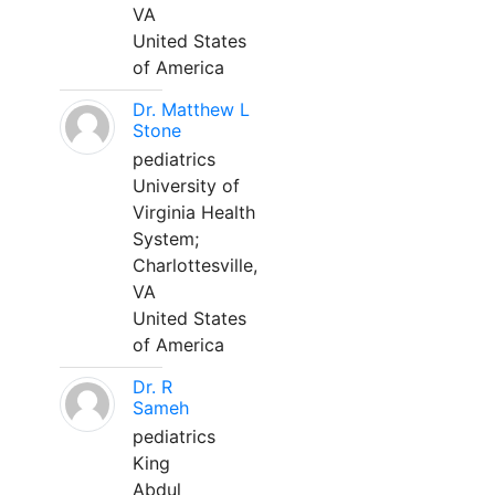
VA
United States
of America
Dr. Matthew L
Stone
pediatrics
University of
Virginia Health
System;
Charlottesville,
VA
United States
of America
Dr. R
Sameh
pediatrics
King
Abdul