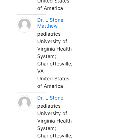
United States
of America
Dr. L Stone
Matthew
pediatrics
University of
Virginia Health
System;
Charlottesville,
VA
United States
of America
Dr. L Stone
pediatrics
University of
Virginia Health
System;
Charlottesville,