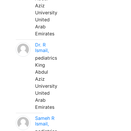
Aziz
University
United
Arab
Emirates
Dr. R
Ismail,
pediatrics
King
Abdul
Aziz
University
United
Arab
Emirates
Sameh R
Ismail,