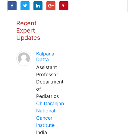
Recent
Expert
Updates
Kalpana
Datta
Assistant
Professor
Department
of
Pediatrics
Chittaranjan
National
Cancer
Institute
India