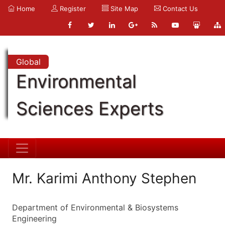
Home
Register
Site Map
Contact Us
Global
Environmental
Sciences Experts
Mr. Karimi Anthony Stephen
Department of Environmental & Biosystems
Engineering