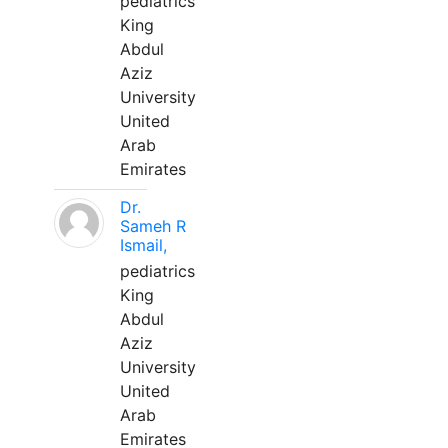
pediatrics
King
Abdul
Aziz
University
United
Arab
Emirates
Dr.
Sameh R
Ismail,
pediatrics
King
Abdul
Aziz
University
United
Arab
Emirates