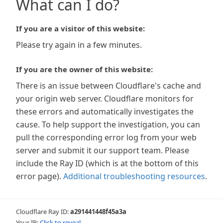
What can I do?
If you are a visitor of this website:
Please try again in a few minutes.
If you are the owner of this website:
There is an issue between Cloudflare's cache and
your origin web server. Cloudflare monitors for
these errors and automatically investigates the
cause. To help support the investigation, you can
pull the corresponding error log from your web
server and submit it our support team. Please
include the Ray ID (which is at the bottom of this
error page).
Additional troubleshooting resources
.
Cloudflare Ray ID:
a291441448f45a3a
Your IP:
Click to reveal