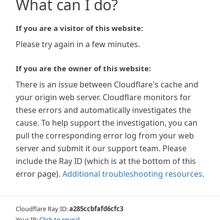
What can I do?
If you are a visitor of this website:
Please try again in a few minutes.
If you are the owner of this website:
There is an issue between Cloudflare's cache and
your origin web server. Cloudflare monitors for
these errors and automatically investigates the
cause. To help support the investigation, you can
pull the corresponding error log from your web
server and submit it our support team. Please
include the Ray ID (which is at the bottom of this
error page).
Additional troubleshooting resources
.
Cloudflare Ray ID:
a285ccbfafd6cfc3
Your IP:
Click to reveal