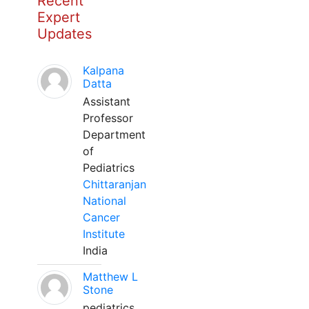
Recent
Expert
Updates
Kalpana
Datta
Assistant
Professor
Department
of
Pediatrics
Chittaranjan
National
Cancer
Institute
India
Matthew L
Stone
pediatrics