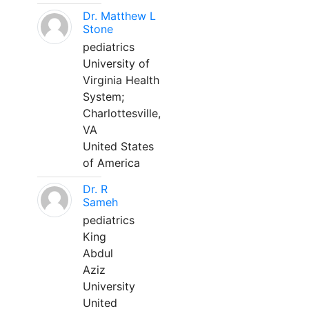
Dr. Matthew L
Stone
pediatrics
University of
Virginia Health
System;
Charlottesville,
VA
United States
of America
Dr. R
Sameh
pediatrics
King
Abdul
Aziz
University
United