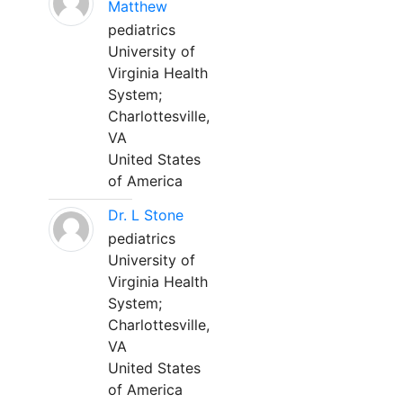
Matthew
pediatrics
University of
Virginia Health
System;
Charlottesville,
VA
United States
of America
Dr. L Stone
pediatrics
University of
Virginia Health
System;
Charlottesville,
VA
United States
of America