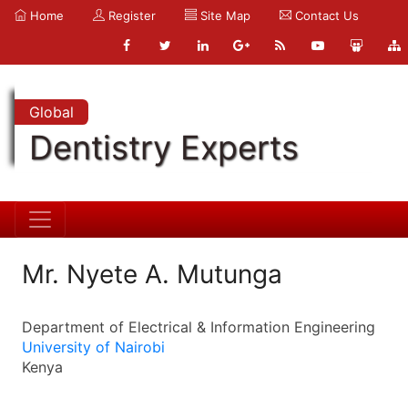
Home
Register
Site Map
Contact Us
Global
Dentistry Experts
Mr. Nyete A. Mutunga
Department of Electrical & Information Engineering
University of Nairobi
Kenya