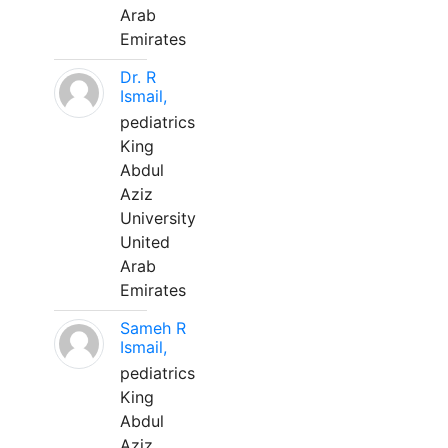
Arab
Emirates
Dr. R
Ismail,
pediatrics
King
Abdul
Aziz
University
United
Arab
Emirates
Sameh R
Ismail,
pediatrics
King
Abdul
Aziz