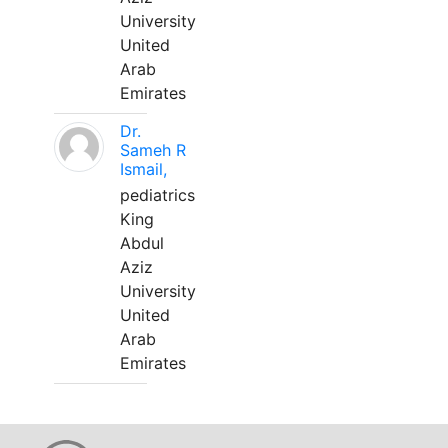
University
United
Arab
Emirates
Dr.
Sameh R
Ismail,
pediatrics
King
Abdul
Aziz
University
United
Arab
Emirates