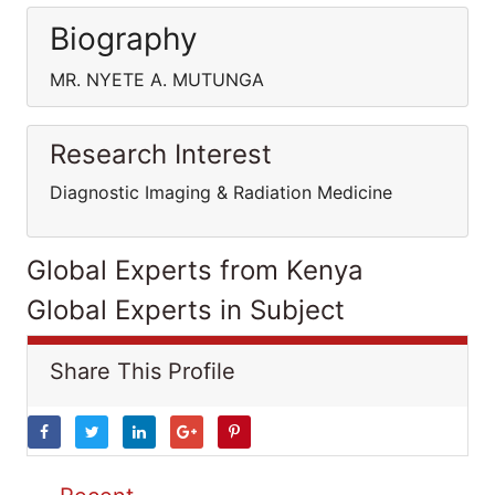
Biography
MR. NYETE A. MUTUNGA
Research Interest
Diagnostic Imaging & Radiation Medicine
Global Experts from Kenya
Global Experts in Subject
Share This Profile