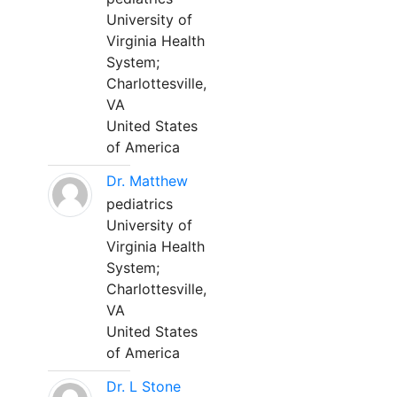
University of
Virginia Health
System;
Charlottesville,
VA
United States
of America
Dr. Matthew
pediatrics
University of
Virginia Health
System;
Charlottesville,
VA
United States
of America
Dr. L Stone