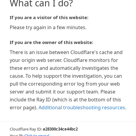
What can I do?
If you are a visitor of this website:
Please try again in a few minutes.
If you are the owner of this website:
There is an issue between Cloudflare's cache and
your origin web server. Cloudflare monitors for
these errors and automatically investigates the
cause. To help support the investigation, you can
pull the corresponding error log from your web
server and submit it our support team. Please
include the Ray ID (which is at the bottom of this
error page).
Additional troubleshooting resources
.
Cloudflare Ray ID:
a28300c34ce44bc2
Your IP:
Click to reveal