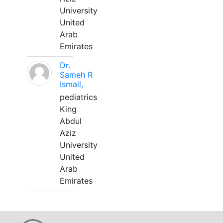
University
United
Arab
Emirates
Dr.
Sameh R
Ismail,
pediatrics
King
Abdul
Aziz
University
United
Arab
Emirates