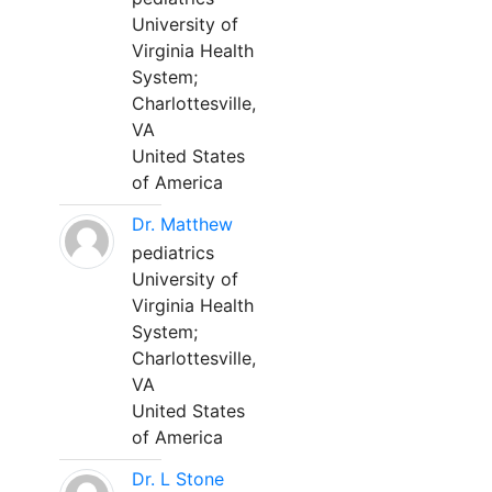
University of
Virginia Health
System;
Charlottesville,
VA
United States
of America
Dr. Matthew
pediatrics
University of
Virginia Health
System;
Charlottesville,
VA
United States
of America
Dr. L Stone