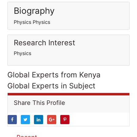
Biography
Physics Physics
Research Interest
Physics
Global Experts from Kenya
Global Experts in Subject
Share This Profile