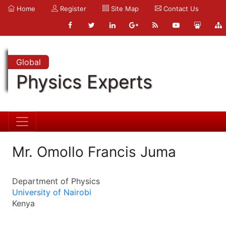
Home
Register
Site Map
Contact Us
Global
Physics Experts
Mr. Omollo Francis Juma
Department of Physics
University of Nairobi
Kenya