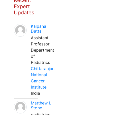
Recent
Expert
Updates
Kalpana
Datta
Assistant
Professor
Department
of
Pediatrics
Chittaranjan
National
Cancer
Institute
India
Matthew L
Stone
pediatrics