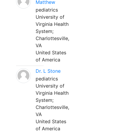
Matthew
pediatrics
University of
Virginia Health
System;
Charlottesville,
VA
United States
of America
Dr. L Stone
pediatrics
University of
Virginia Health
System;
Charlottesville,
VA
United States
of America