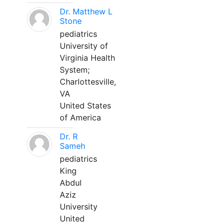
Dr. Matthew L
Stone
pediatrics
University of
Virginia Health
System;
Charlottesville,
VA
United States
of America
Dr. R
Sameh
pediatrics
King
Abdul
Aziz
University
United