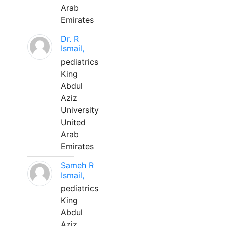
Arab
Emirates
Dr. R
Ismail,
pediatrics
King
Abdul
Aziz
University
United
Arab
Emirates
Sameh R
Ismail,
pediatrics
King
Abdul
Aziz