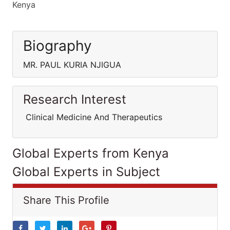
Kenya
Biography
MR. PAUL KURIA NJIGUA
Research Interest
Clinical Medicine And Therapeutics
Global Experts from Kenya
Global Experts in Subject
Share This Profile