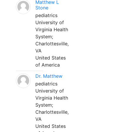
Matthew L
Stone
pediatrics
University of
Virginia Health
System;
Charlottesville,
VA
United States
of America
Dr. Matthew
pediatrics
University of
Virginia Health
System;
Charlottesville,
VA
United States