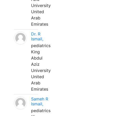
University
United
Arab
Emirates
Dr. R
Ismail,
pediatrics
King
Abdul
Aziz
University
United
Arab
Emirates
Sameh R
Ismail,
pediatrics