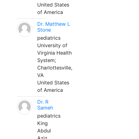
United States
of America
Dr. Matthew L
Stone
pediatrics
University of
Virginia Health
System;
Charlottesville,
VA
United States
of America
Dr. R
Sameh
pediatrics
King
Abdul
Aziz