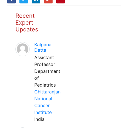
Recent
Expert
Updates
Kalpana
Datta
Assistant
Professor
Department
of
Pediatrics
Chittaranjan
National
Cancer
Institute
India