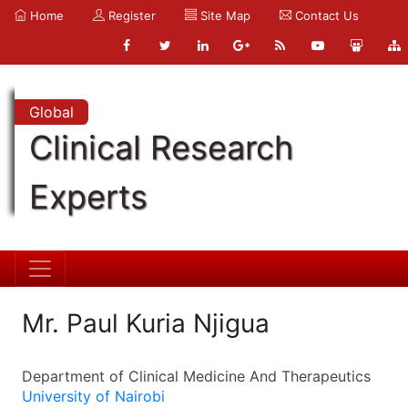
Home
Register
Site Map
Contact Us
Global
Clinical Research
Experts
Mr. Paul Kuria Njigua
Department of Clinical Medicine And Therapeutics
University of Nairobi