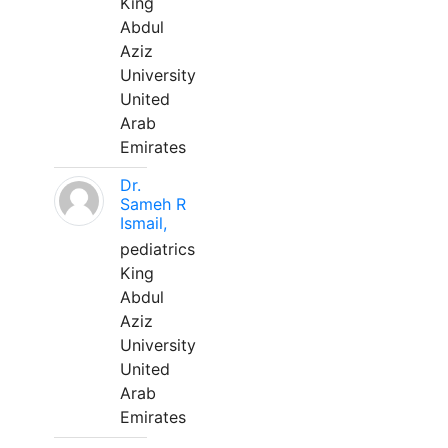
King
Abdul
Aziz
University
United
Arab
Emirates
Dr.
Sameh R
Ismail,
pediatrics
King
Abdul
Aziz
University
United
Arab
Emirates