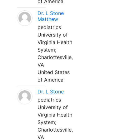
of America
Dr. L Stone
Matthew
pediatrics
University of
Virginia Health
System;
Charlottesville,
VA
United States
of America
Dr. L Stone
pediatrics
University of
Virginia Health
System;
Charlottesville,
VA