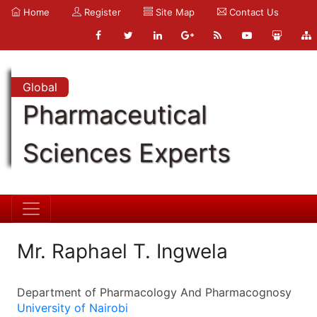
Home
Register
Site Map
Contact Us
Global
Pharmaceutical
Sciences Experts
Mr. Raphael T. Ingwela
Department of Pharmacology And Pharmacognosy
University of Nairobi