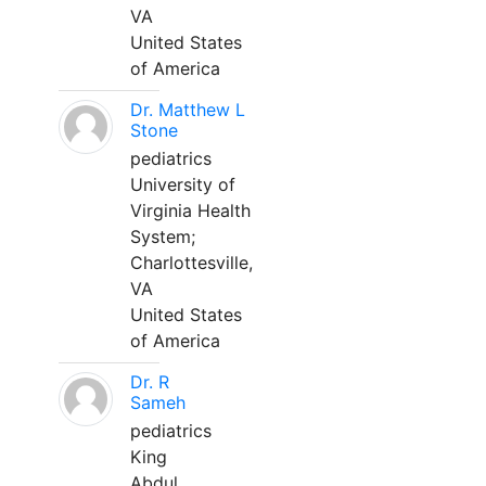
VA
United States
of America
Dr. Matthew L
Stone
pediatrics
University of
Virginia Health
System;
Charlottesville,
VA
United States
of America
Dr. R
Sameh
pediatrics
King
Abdul