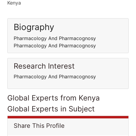
Kenya
Biography
Pharmacology And Pharmacognosy
Pharmacology And Pharmacognosy
Research Interest
Pharmacology And Pharmacognosy
Global Experts from Kenya
Global Experts in Subject
Share This Profile