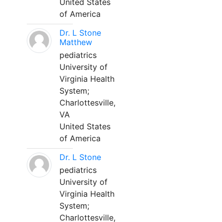
United States
of America
Dr. L Stone
Matthew
pediatrics
University of
Virginia Health
System;
Charlottesville,
VA
United States
of America
Dr. L Stone
pediatrics
University of
Virginia Health
System;
Charlottesville,