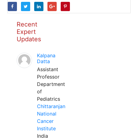
Recent
Expert
Updates
Kalpana
Datta
Assistant
Professor
Department
of
Pediatrics
Chittaranjan
National
Cancer
Institute
India