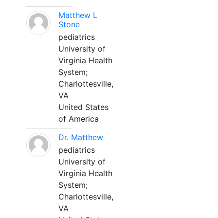
Matthew L
Stone
pediatrics
University of
Virginia Health
System;
Charlottesville,
VA
United States
of America
Dr. Matthew
pediatrics
University of
Virginia Health
System;
Charlottesville,
VA