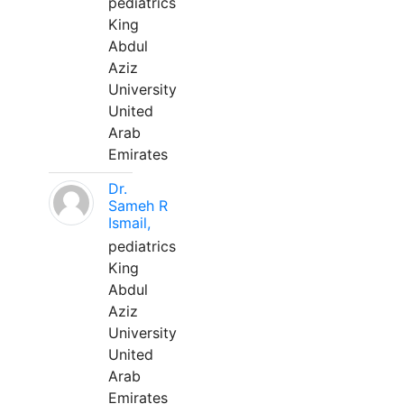
pediatrics
King
Abdul
Aziz
University
United
Arab
Emirates
Dr.
Sameh R
Ismail,
pediatrics
King
Abdul
Aziz
University
United
Arab
Emirates