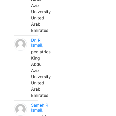
Aziz
University
United
Arab
Emirates
Dr. R
Ismail,
pediatrics
King
Abdul
Aziz
University
United
Arab
Emirates
Sameh R
Ismail,