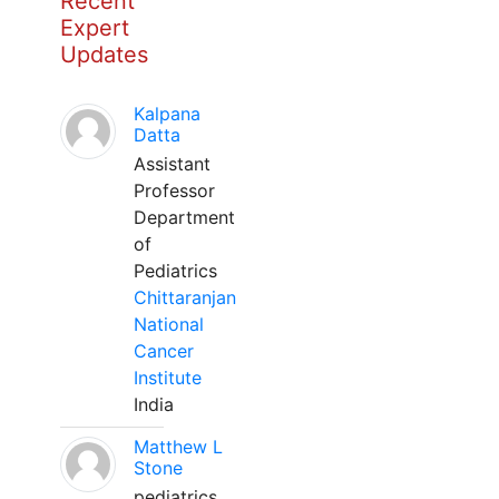
Recent
Expert
Updates
Kalpana
Datta
Assistant
Professor
Department
of
Pediatrics
Chittaranjan
National
Cancer
Institute
India
Matthew L
Stone
pediatrics