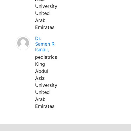
University
United
Arab
Emirates
Dr.
Sameh R
Ismail,
pediatrics
King
Abdul
Aziz
University
United
Arab
Emirates