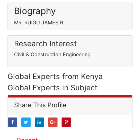
Biography
MR. RUIGU JAMES R.
Research Interest
Civil & Construction Engineering
Global Experts from Kenya
Global Experts in Subject
Share This Profile