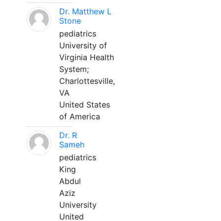
Dr. Matthew L
Stone
pediatrics
University of
Virginia Health
System;
Charlottesville,
VA
United States
of America
Dr. R
Sameh
pediatrics
King
Abdul
Aziz
University
United