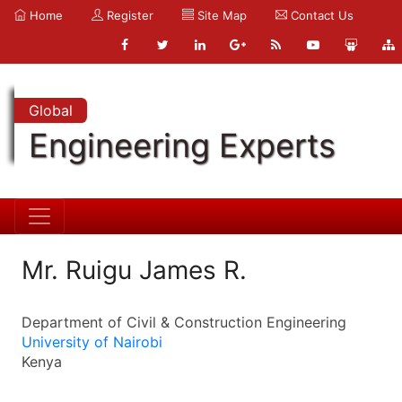
Home
Register
Site Map
Contact Us
Global
Engineering Experts
Mr. Ruigu James R.
Department of Civil & Construction Engineering
University of Nairobi
Kenya