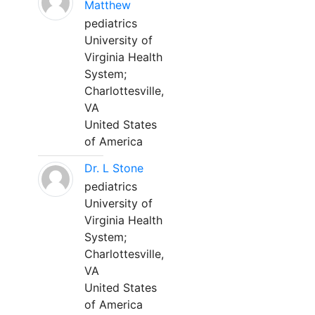
Matthew
pediatrics
University of
Virginia Health
System;
Charlottesville,
VA
United States
of America
Dr. L Stone
pediatrics
University of
Virginia Health
System;
Charlottesville,
VA
United States
of America