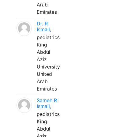
Arab
Emirates
Dr. R
Ismail,
pediatrics
King
Abdul
Aziz
University
United
Arab
Emirates
Sameh R
Ismail,
pediatrics
King
Abdul
Aziz