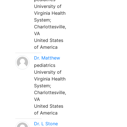
University of
Virginia Health
System;
Charlottesville,
VA
United States
of America
Dr. Matthew
pediatrics
University of
Virginia Health
System;
Charlottesville,
VA
United States
of America
Dr. L Stone