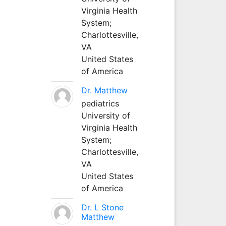
Virginia Health
System;
Charlottesville,
VA
United States
of America
Dr. Matthew
pediatrics
University of
Virginia Health
System;
Charlottesville,
VA
United States
of America
Dr. L Stone
Matthew