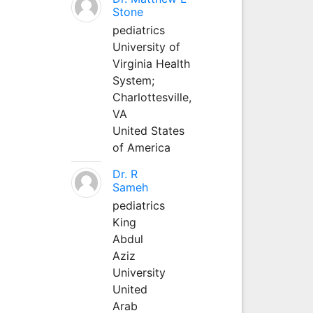
Stone
pediatrics
University of
Virginia Health
System;
Charlottesville,
VA
United States
of America
Dr. R
Sameh
pediatrics
King
Abdul
Aziz
University
United
Arab