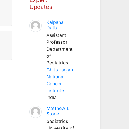
Updates
Kalpana
Datta
Assistant
Professor
Department
of
Pediatrics
Chittaranjan
National
Cancer
Institute
India
Matthew L
Stone
pediatrics
University of