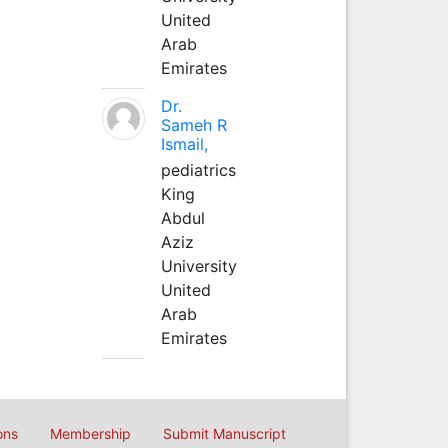
United
Arab
Emirates
Dr.
Sameh R
Ismail,
pediatrics
King
Abdul
Aziz
University
United
Arab
Emirates
ons
Membership
Submit Manuscript