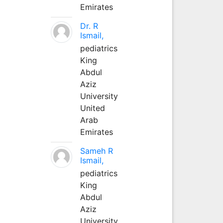
Emirates
Dr. R
Ismail,
pediatrics
King
Abdul
Aziz
University
United
Arab
Emirates
Sameh R
Ismail,
pediatrics
King
Abdul
Aziz
University