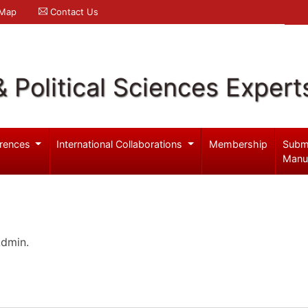
 Map
Contact Us
& Political Sciences Expert
rences
International Collaborations
Membership
Subm
Manu
Admin.