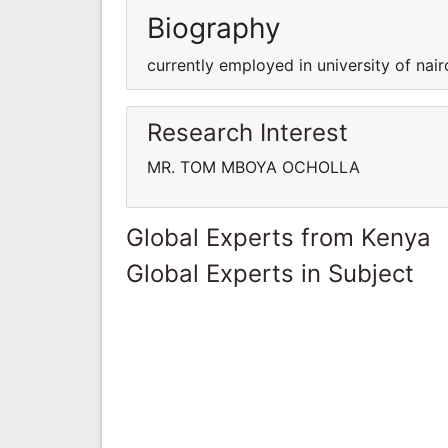
Biography
currently employed in university of nair
Research Interest
MR. TOM MBOYA OCHOLLA
Global Experts from Kenya
Global Experts in Subject