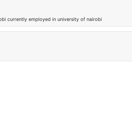
obi currently employed in university of nairobi