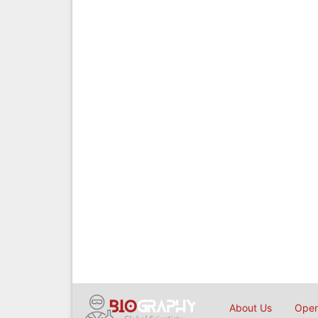
About Us
Open