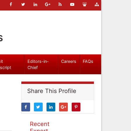
s
it
Editors-in-
Careers
FAQs
script
Chief
Share This Profile
Recent
Expert