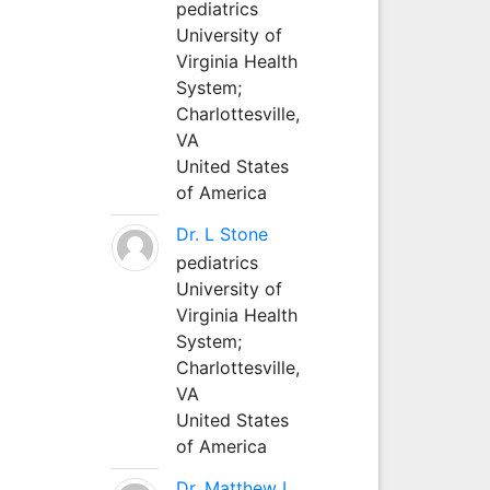
pediatrics
University of
Virginia Health
System;
Charlottesville,
VA
United States
of America
Dr. L Stone
pediatrics
University of
Virginia Health
System;
Charlottesville,
VA
United States
of America
Dr. Matthew L