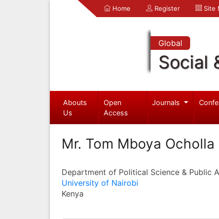
Home
Register
Site
Global
Social 
Abouts
Open
Journals
Confe
Us
Access
Mr. Tom Mboya Ocholla
Department of Political Science & Public 
University of Nairobi
Kenya