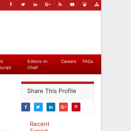
it
Editors-in-
Careers
FAQs
script
Chief
Share This Profile
Recent
Expert