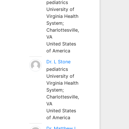
pediatrics
University of
Virginia Health
System;
Charlottesville,
VA
United States
of America
Dr. L Stone
pediatrics
University of
Virginia Health
System;
Charlottesville,
VA
United States
of America
Dr. Matthew L