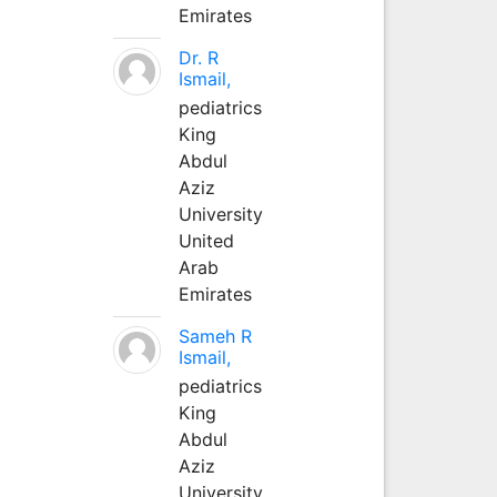
Emirates
Dr. R
Ismail,
pediatrics
King
Abdul
Aziz
University
United
Arab
Emirates
Sameh R
Ismail,
pediatrics
King
Abdul
Aziz
University