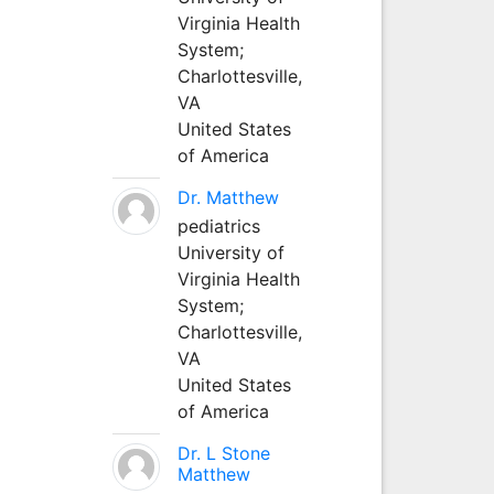
Virginia Health
System;
Charlottesville,
VA
United States
of America
Dr. Matthew
pediatrics
University of
Virginia Health
System;
Charlottesville,
VA
United States
of America
Dr. L Stone
Matthew