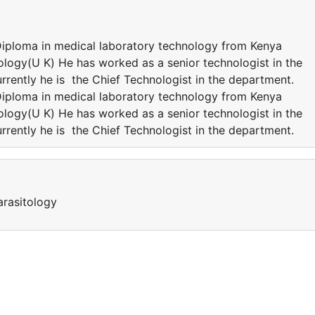
Diploma in medical laboratory technology from Kenya
ology(U K) He has worked as a senior technologist in the
rrently he is the Chief Technologist in the department.
Diploma in medical laboratory technology from Kenya
ology(U K) He has worked as a senior technologist in the
rrently he is the Chief Technologist in the department.
arasitology