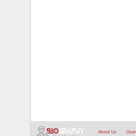
About Us
Open