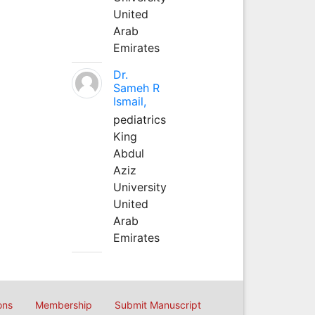
United
Arab
Emirates
Dr.
Sameh R
Ismail,
pediatrics
King
Abdul
Aziz
University
United
Arab
Emirates
ons
Membership
Submit Manuscript