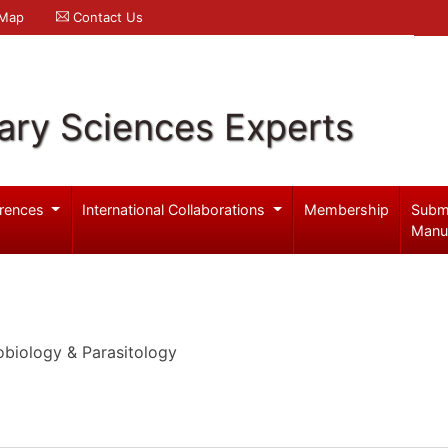
 Map
Contact Us
ary Sciences Experts
rences
International Collaborations
Membership
Subm
Manu
obiology & Parasitology