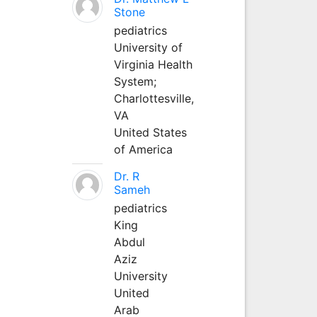
Stone
pediatrics
University of
Virginia Health
System;
Charlottesville,
VA
United States
of America
Dr. R
Sameh
pediatrics
King
Abdul
Aziz
University
United
Arab