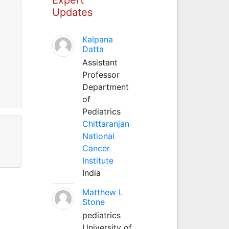
Updates
Kalpana
Datta
Assistant
Professor
Department
of
Pediatrics
Chittaranjan
National
Cancer
Institute
India
Matthew L
Stone
pediatrics
University of