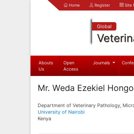
Home
Register
Site
Global
Veterin
Abouts
Open
Journals
Confe
Us
Access
Mr. Weda Ezekiel Hongo
Department of Veterinary Pathology, Micr
University of Nairobi
Kenya