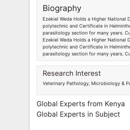
Biography
Ezekiel Weda Holds a Higher National 
polytechnic and Certificate in Helminth
parasitology section for many years. Cu
Ezekiel Weda Holds a Higher National 
polytechnic and Certificate in Helminth
parasitology section for many years. Cu
Research Interest
Veterinary Pathology, Microbiology & P
Global Experts from Kenya
Global Experts in Subject