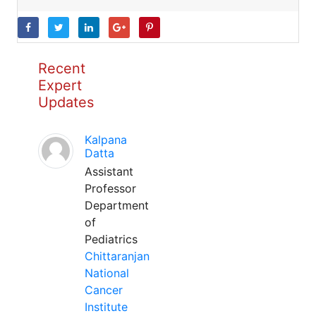
Recent
Expert
Updates
Kalpana
Datta
Assistant
Professor
Department
of
Pediatrics
Chittaranjan
National
Cancer
Institute