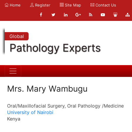
Home
Register
Site Map
Contact Us
Global
Pathology Experts
Mrs. Mary Wambugu
Oral/Maxillofacial Surgery, Oral Pathology /Medicine
University of Nairobi
Kenya