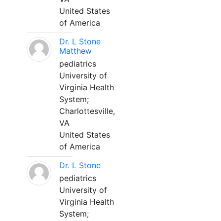
United States
of America
Dr. L Stone
Matthew
pediatrics
University of
Virginia Health
System;
Charlottesville,
VA
United States
of America
Dr. L Stone
pediatrics
University of
Virginia Health
System;