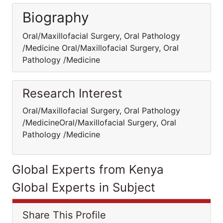
Biography
Oral/Maxillofacial Surgery, Oral Pathology
/Medicine Oral/Maxillofacial Surgery, Oral
Pathology /Medicine
Research Interest
Oral/Maxillofacial Surgery, Oral Pathology
/MedicineOral/Maxillofacial Surgery, Oral
Pathology /Medicine
Global Experts from Kenya
Global Experts in Subject
Share This Profile