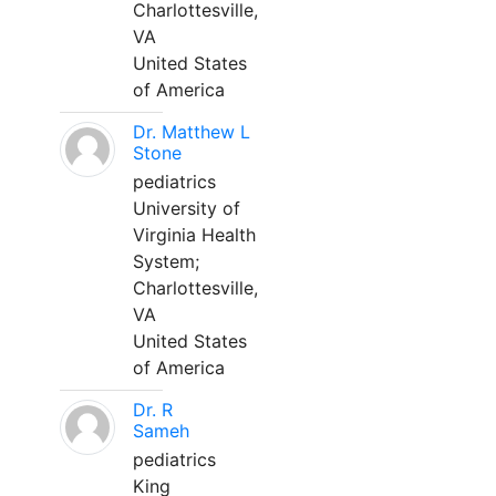
Charlottesville,
VA
United States
of America
Dr. Matthew L
Stone
pediatrics
University of
Virginia Health
System;
Charlottesville,
VA
United States
of America
Dr. R
Sameh
pediatrics
King