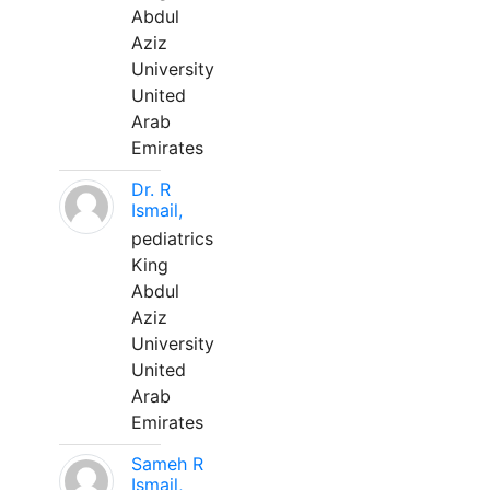
Abdul
Aziz
University
United
Arab
Emirates
Dr. R
Ismail,
pediatrics
King
Abdul
Aziz
University
United
Arab
Emirates
Sameh R
Ismail,