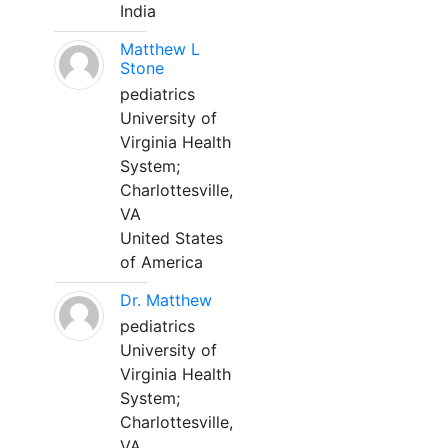
India
Matthew L
Stone
pediatrics
University of
Virginia Health
System;
Charlottesville,
VA
United States
of America
Dr. Matthew
pediatrics
University of
Virginia Health
System;
Charlottesville,
VA