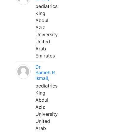
pediatrics
King
Abdul
Aziz
University
United
Arab
Emirates
Dr.
Sameh R
Ismail,
pediatrics
King
Abdul
Aziz
University
United
Arab