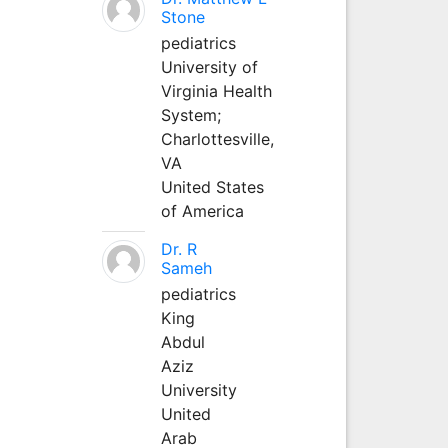
Stone
pediatrics
University of
Virginia Health
System;
Charlottesville,
VA
United States
of America
Dr. R
Sameh
pediatrics
King
Abdul
Aziz
University
United
Arab