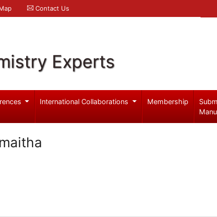
 Map
Contact Us
mistry Experts
rences
International Collaborations
Membership
Subm
Manu
maitha