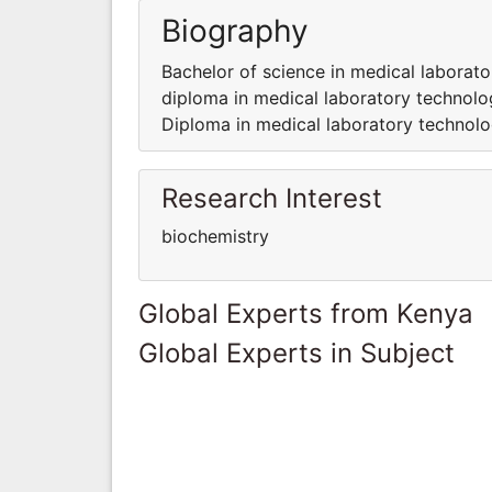
Biography
Bachelor of science in medical laborat
diploma in medical laboratory technolo
Diploma in medical laboratory technol
Research Interest
biochemistry
Global Experts from Kenya
Global Experts in Subject