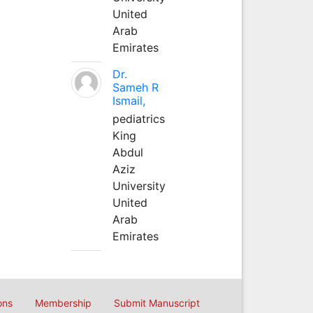
United
Arab
Emirates
Dr.
Sameh R
Ismail,
pediatrics
King
Abdul
Aziz
University
United
Arab
Emirates
ons
Membership
Submit Manuscript