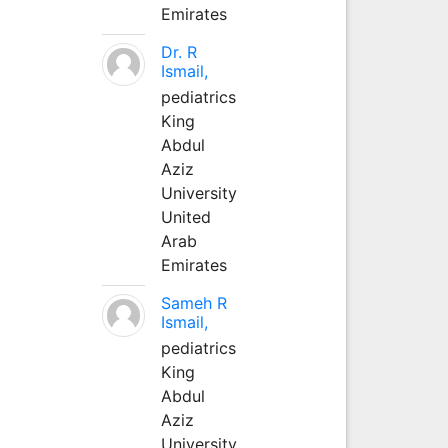
Emirates
Dr. R
Ismail,
pediatrics
King
Abdul
Aziz
University
United
Arab
Emirates
Sameh R
Ismail,
pediatrics
King
Abdul
Aziz
University