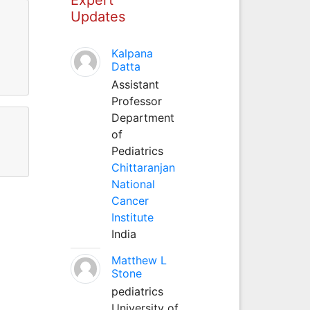
Updates
Kalpana
Datta
Assistant
Professor
Department
of
Pediatrics
Chittaranjan
National
Cancer
Institute
India
Matthew L
Stone
pediatrics
University of