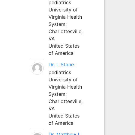
pediatrics
University of
Virginia Health
System;
Charlottesville,
VA
United States
of America
Dr. L Stone
pediatrics
University of
Virginia Health
System;
Charlottesville,
VA
United States
of America
Dr. Matthew L