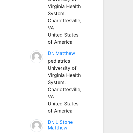
Virginia Health
System;
Charlottesville,
VA
United States
of America
Dr. Matthew
pediatrics
University of
Virginia Health
System;
Charlottesville,
VA
United States
of America
Dr. L Stone
Matthew