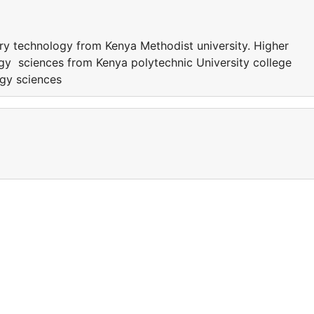
ory technology from Kenya Methodist university. Higher
gy sciences from Kenya polytechnic University college
ogy sciences