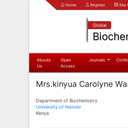
Home
Register
Site
Global
Bioche
Abouts
Open
Journals
Confe
Us
Access
Mrs.kinyua Carolyne Wa
Department of Biochemistry
University of Nairobi
Kenya