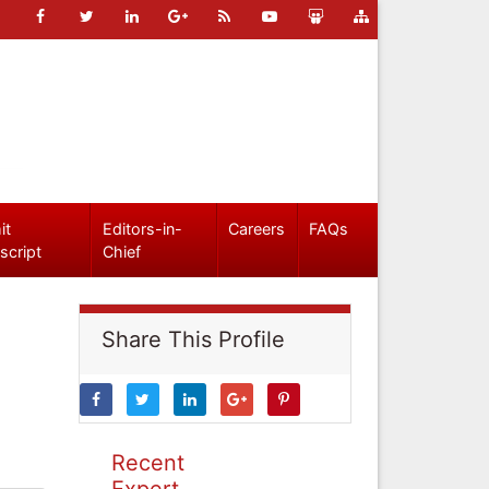
it
Editors-in-
Careers
FAQs
script
Chief
Share This Profile
Recent
Expert