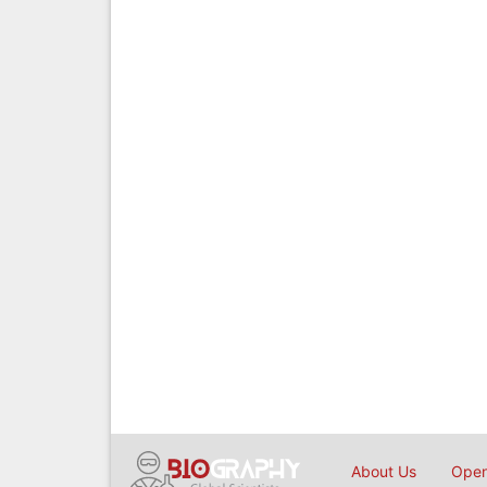
About Us
Open