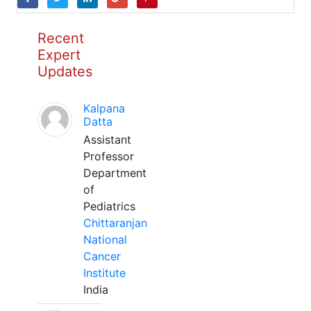
Recent
Expert
Updates
Kalpana
Datta
Assistant
Professor
Department
of
Pediatrics
Chittaranjan
National
Cancer
Institute
India