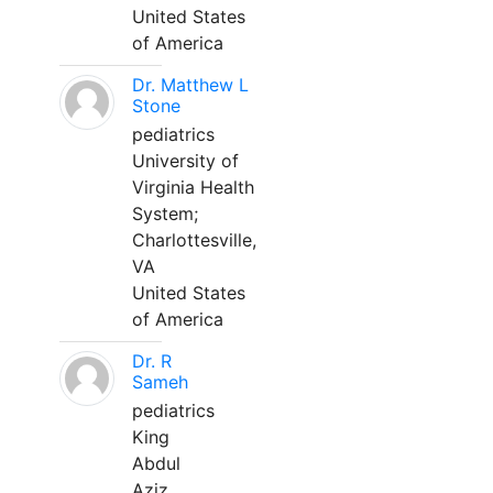
United States
of America
Dr. Matthew L
Stone
pediatrics
University of
Virginia Health
System;
Charlottesville,
VA
United States
of America
Dr. R
Sameh
pediatrics
King
Abdul
Aziz