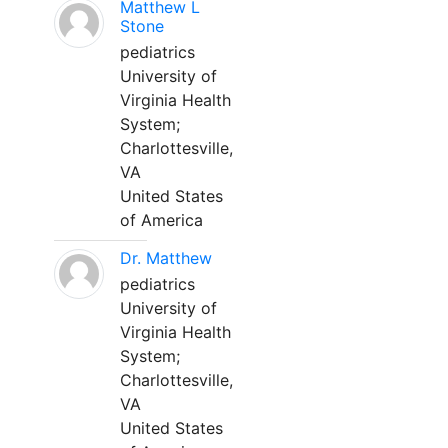
Matthew L
Stone
pediatrics
University of
Virginia Health
System;
Charlottesville,
VA
United States
of America
Dr. Matthew
pediatrics
University of
Virginia Health
System;
Charlottesville,
VA
United States