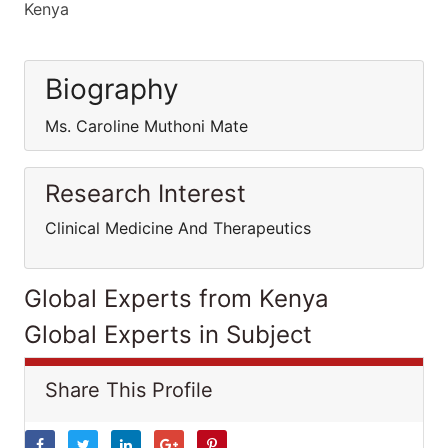
Kenya
Biography
Ms. Caroline Muthoni Mate
Research Interest
Clinical Medicine And Therapeutics
Global Experts from Kenya
Global Experts in Subject
Share This Profile