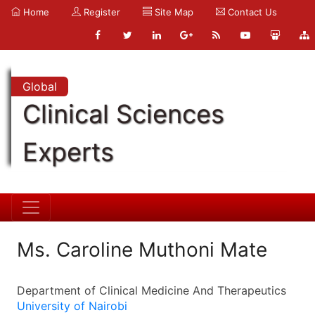
Home
Register
Site Map
Contact Us
Global
Clinical Sciences
Experts
Ms. Caroline Muthoni Mate
Department of Clinical Medicine And Therapeutics
University of Nairobi