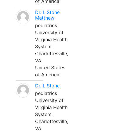
of America
Dr. L Stone
Matthew
pediatrics
University of
Virginia Health
System;
Charlottesville,
VA
United States
of America
Dr. L Stone
pediatrics
University of
Virginia Health
System;
Charlottesville,
VA