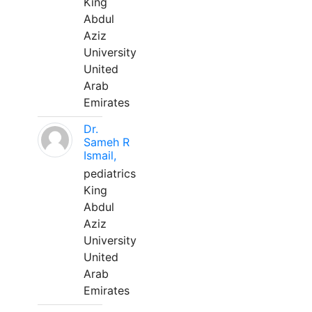
King
Abdul
Aziz
University
United
Arab
Emirates
Dr.
Sameh R
Ismail,
pediatrics
King
Abdul
Aziz
University
United
Arab
Emirates