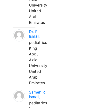
University
United
Arab
Emirates
Dr. R
Ismail,
pediatrics
King
Abdul
Aziz
University
United
Arab
Emirates
Sameh R
Ismail,
pediatrics