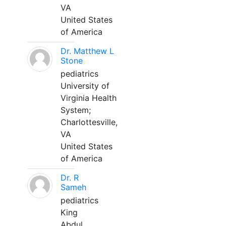
VA
United States
of America
Dr. Matthew L
Stone
pediatrics
University of
Virginia Health
System;
Charlottesville,
VA
United States
of America
Dr. R
Sameh
pediatrics
King
Abdul