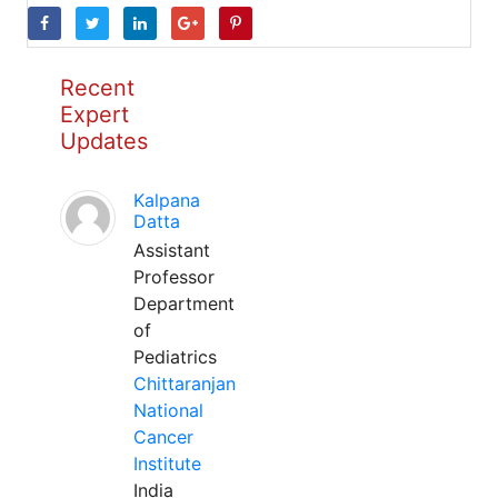
Recent
Expert
Updates
Kalpana
Datta
Assistant
Professor
Department
of
Pediatrics
Chittaranjan
National
Cancer
Institute
India