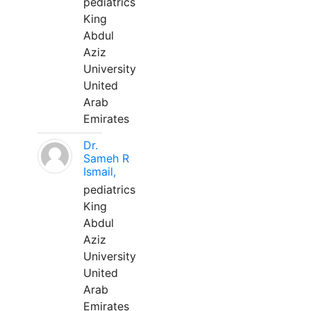
pediatrics
King
Abdul
Aziz
University
United
Arab
Emirates
Dr.
Sameh R
Ismail,
pediatrics
King
Abdul
Aziz
University
United
Arab
Emirates