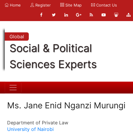
Home
Register
Site Map
Contact Us
Global
Social & Political
Sciences Experts
Ms. Jane Enid Nganzi Murungi
Department of Private Law
University of Nairobi