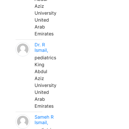
Aziz
University
United
Arab
Emirates
Dr. R
Ismail,
pediatrics
King
Abdul
Aziz
University
United
Arab
Emirates
Sameh R
Ismail,