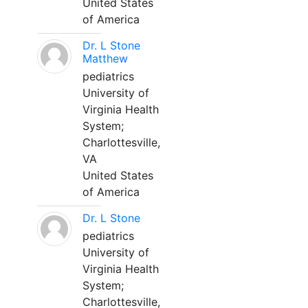
United States
of America
Dr. L Stone
Matthew
pediatrics
University of
Virginia Health
System;
Charlottesville,
VA
United States
of America
Dr. L Stone
pediatrics
University of
Virginia Health
System;
Charlottesville,