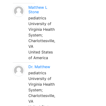
Matthew L
Stone
pediatrics
University of
Virginia Health
System;
Charlottesville,
VA
United States
of America
Dr. Matthew
pediatrics
University of
Virginia Health
System;
Charlottesville,
VA