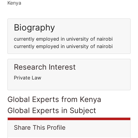
Kenya
Biography
currently employed in university of nairobi
currently employed in university of nairobi
Research Interest
Private Law
Global Experts from Kenya
Global Experts in Subject
Share This Profile