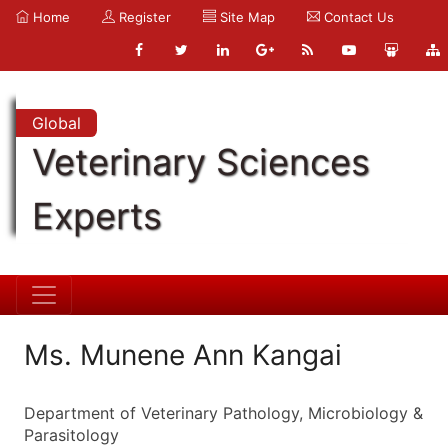
Home
Register
Site Map
Contact Us
Global
Veterinary Sciences
Experts
Ms. Munene Ann Kangai
Department of Veterinary Pathology, Microbiology &
Parasitology