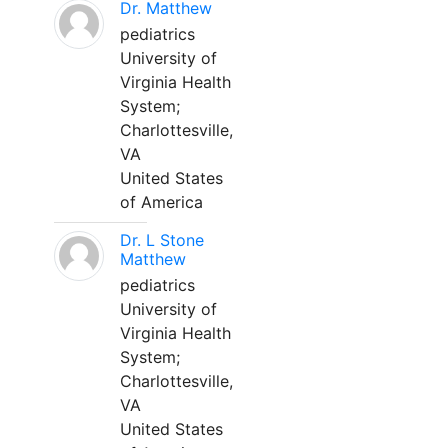
Dr. Matthew
pediatrics
University of
Virginia Health
System;
Charlottesville,
VA
United States
of America
Dr. L Stone
Matthew
pediatrics
University of
Virginia Health
System;
Charlottesville,
VA
United States