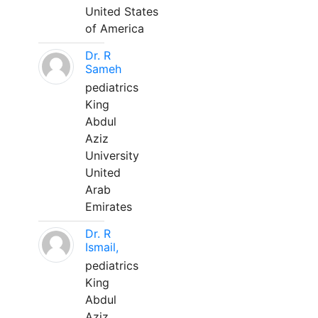
United States
of America
Dr. R
Sameh
pediatrics
King
Abdul
Aziz
University
United
Arab
Emirates
Dr. R
Ismail,
pediatrics
King
Abdul
Aziz