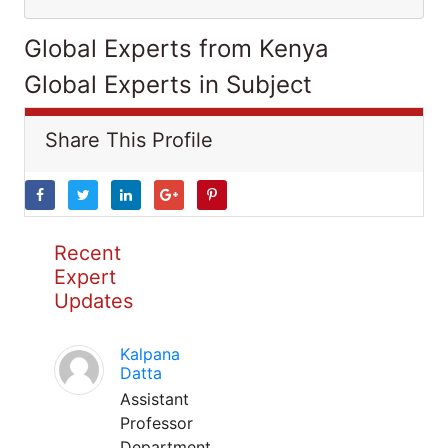
Global Experts from Kenya
Global Experts in Subject
Share This Profile
Recent
Expert
Updates
Kalpana
Datta
Assistant
Professor
Department