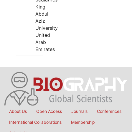
King
Abdul
Aziz
University
United
Arab
Emirates
About Us
Open Access
Journals
Conferences
International Collaborations
Membership