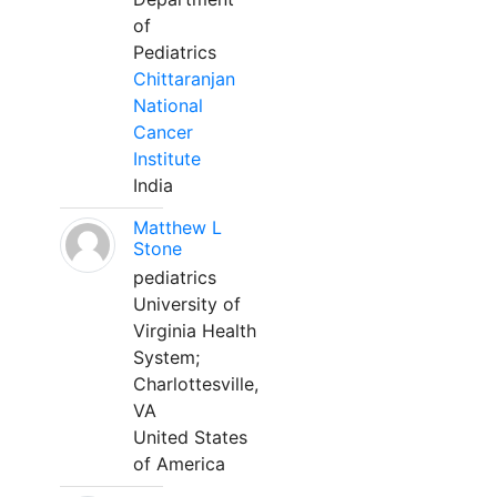
of
Pediatrics
Chittaranjan
National
Cancer
Institute
India
Matthew L
Stone
pediatrics
University of
Virginia Health
System;
Charlottesville,
VA
United States
of America