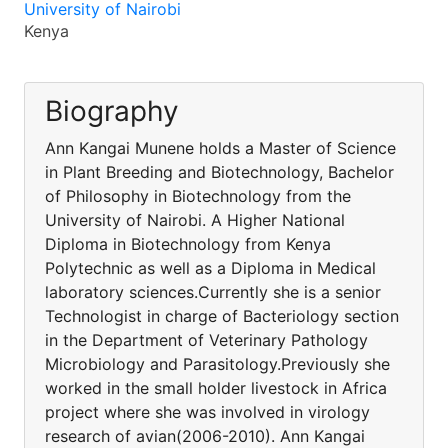
University of Nairobi
Kenya
Biography
Ann Kangai Munene holds a Master of Science
in Plant Breeding and Biotechnology, Bachelor
of Philosophy in Biotechnology from the
University of Nairobi. A Higher National
Diploma in Biotechnology from Kenya
Polytechnic as well as a Diploma in Medical
laboratory sciences.Currently she is a senior
Technologist in charge of Bacteriology section
in the Department of Veterinary Pathology
Microbiology and Parasitology.Previously she
worked in the small holder livestock in Africa
project where she was involved in virology
research of avian(2006-2010). Ann Kangai