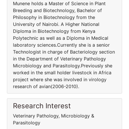
Munene holds a Master of Science in Plant
Breeding and Biotechnology, Bachelor of
Philosophy in Biotechnology from the
University of Nairobi. A Higher National
Diploma in Biotechnology from Kenya
Polytechnic as well as a Diploma in Medical
laboratory sciences.Currently she is a senior
Technologist in charge of Bacteriology section
in the Department of Veterinary Pathology
Microbiology and Parasitology.Previously she
worked in the small holder livestock in Africa
project where she was involved in virology
research of avian(2006-2010).
Research Interest
Veterinary Pathology, Microbiology &
Parasitology