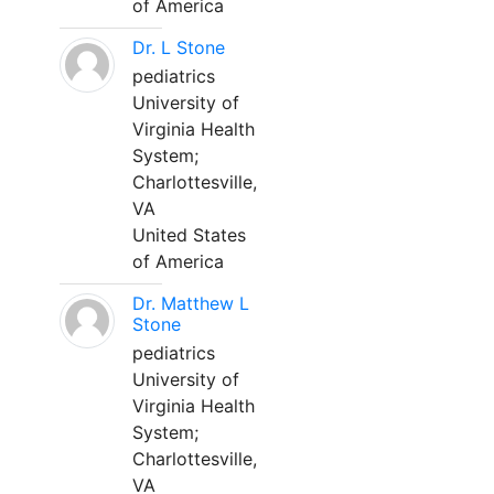
of America
Dr. L Stone
pediatrics
University of
Virginia Health
System;
Charlottesville,
VA
United States
of America
Dr. Matthew L
Stone
pediatrics
University of
Virginia Health
System;
Charlottesville,
VA