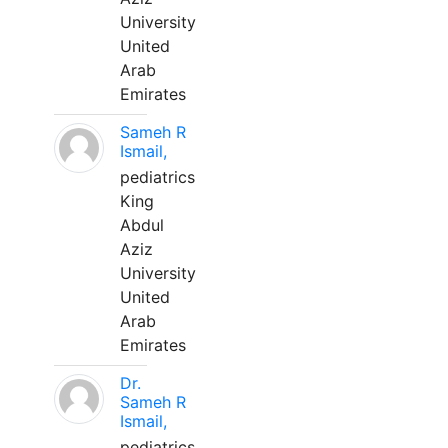
University
United
Arab
Emirates
Sameh R
Ismail,
pediatrics
King
Abdul
Aziz
University
United
Arab
Emirates
Dr.
Sameh R
Ismail,
pediatrics