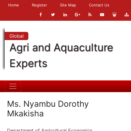
Home
Register
Site Map
Contact Us
Global
Agri and Aquaculture
Experts
Ms. Nyambu Dorothy
Mkakisha
Department of Agricultural Economics