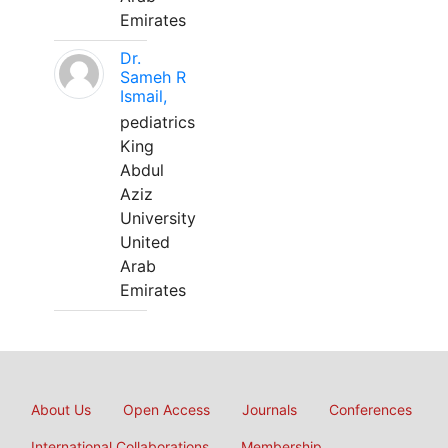
Emirates
Dr.
Sameh R
Ismail,
pediatrics
King
Abdul
Aziz
University
United
Arab
Emirates
About Us
Open Access
Journals
Conferences
International Collaborations
Membership