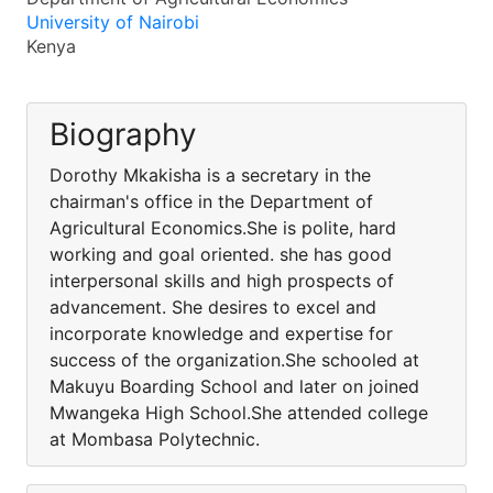
University of Nairobi
Kenya
Biography
Dorothy Mkakisha is a secretary in the
chairman's office in the Department of
Agricultural Economics.She is polite, hard
working and goal oriented. she has good
interpersonal skills and high prospects of
advancement. She desires to excel and
incorporate knowledge and expertise for
success of the organization.She schooled at
Makuyu Boarding School and later on joined
Mwangeka High School.She attended college
at Mombasa Polytechnic.