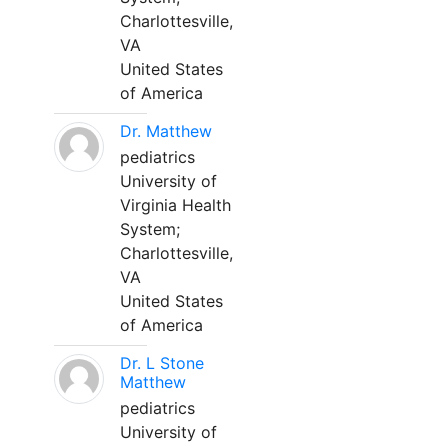
Charlottesville,
VA
United States
of America
Dr. Matthew
pediatrics
University of
Virginia Health
System;
Charlottesville,
VA
United States
of America
Dr. L Stone
Matthew
pediatrics
University of