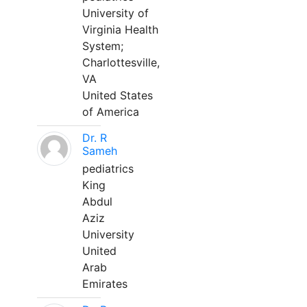
University of
Virginia Health
System;
Charlottesville,
VA
United States
of America
Dr. R
Sameh
pediatrics
King
Abdul
Aziz
University
United
Arab
Emirates