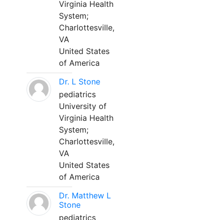
Virginia Health
System;
Charlottesville,
VA
United States
of America
Dr. L Stone
pediatrics
University of
Virginia Health
System;
Charlottesville,
VA
United States
of America
Dr. Matthew L
Stone
pediatrics