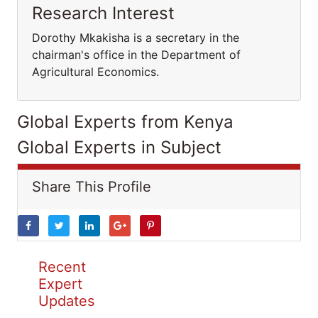
Research Interest
Dorothy Mkakisha is a secretary in the
chairman's office in the Department of
Agricultural Economics.
Global Experts from Kenya
Global Experts in Subject
Share This Profile
Recent
Expert
Updates