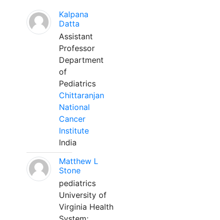
Kalpana
Datta
Assistant
Professor
Department
of
Pediatrics
Chittaranjan
National
Cancer
Institute
India
Matthew L
Stone
pediatrics
University of
Virginia Health
System;