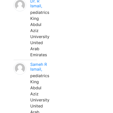
Dr. R
Ismail,
pediatrics
King
Abdul
Aziz
University
United
Arab
Emirates
Sameh R
Ismail,
pediatrics
King
Abdul
Aziz
University
United
Arab