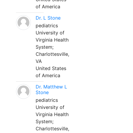
of America
Dr. L Stone
pediatrics
University of
Virginia Health
System;
Charlottesville,
VA
United States
of America
Dr. Matthew L
Stone
pediatrics
University of
Virginia Health
System;
Charlottesville,