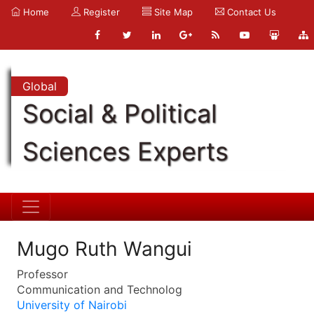
Home
Register
Site Map
Contact Us
Global
Social & Political
Sciences Experts
Mugo Ruth Wangui
Professor
Communication and Technolog
University of Nairobi