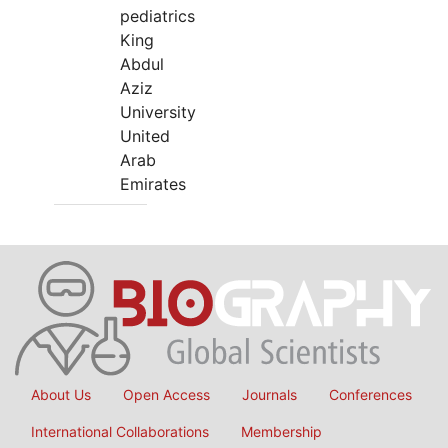
pediatrics
King
Abdul
Aziz
University
United
Arab
Emirates
About Us
Open Access
Journals
Conferences
International Collaborations
Membership