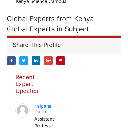
Kenya Science Campus
Global Experts from Kenya
Global Experts in Subject
Share This Profile
Recent
Expert
Updates
Kalpana
Datta
Assistant
Professor