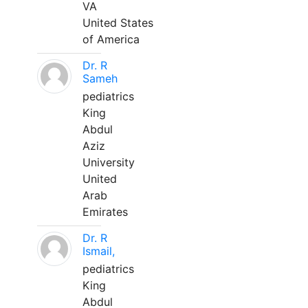
VA
United States
of America
Dr. R
Sameh
pediatrics
King
Abdul
Aziz
University
United
Arab
Emirates
Dr. R
Ismail,
pediatrics
King
Abdul