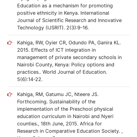
Education as a mechanism for promoting
positive ethnicity in Kenya. International
Journal of Scientific Research and Innovative
Technology (IJSRIT). 2(3):9-16.
Kahiga, RW, Oyier CR, Odundo PA, Ganira KL.
2015. Effects of ICT integration in
management of private secondary schools in
Nairobi County, Kenya: Policy options and
practices.. World Journal of Education.
5(6):14-22.
Kahiga, RM, Gatumu JC, Nteere JS.
Forthcoming. Sustainability of the
implementation of the Preschool physical
education curriculum in Nairobi and Nyeri
counties., 18th June, 2015. Africa for
Research in Comparative Education Society. ,