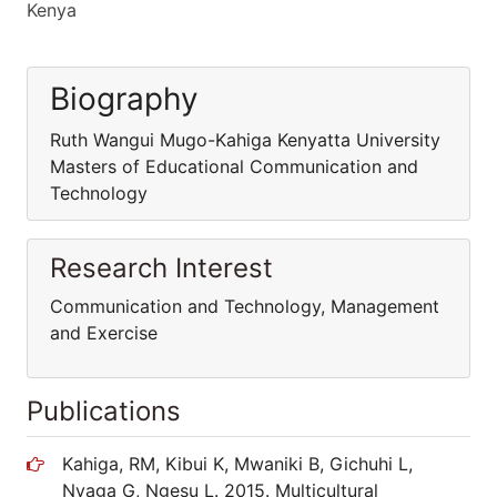
Kenya
Biography
Ruth Wangui Mugo-Kahiga Kenyatta University
Masters of Educational Communication and
Technology
Research Interest
Communication and Technology, Management
and Exercise
Publications
Kahiga, RM, Kibui K, Mwaniki B, Gichuhi L,
Nyaga G, Ngesu L. 2015. Multicultural