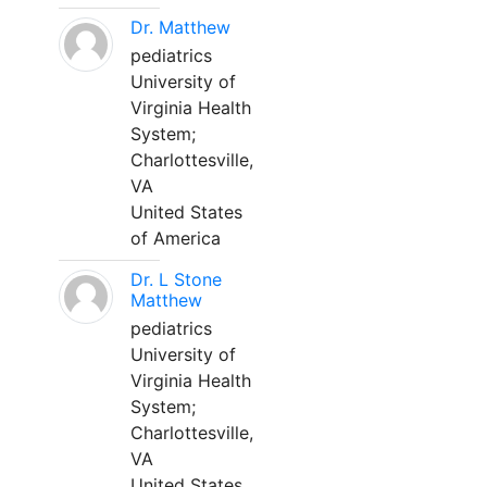
Dr. Matthew
pediatrics
University of
Virginia Health
System;
Charlottesville,
VA
United States
of America
Dr. L Stone
Matthew
pediatrics
University of
Virginia Health
System;
Charlottesville,
VA
United States