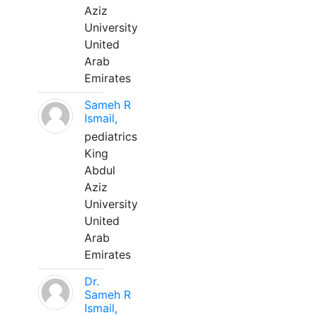
Aziz
University
United
Arab
Emirates
Sameh R
Ismail,
pediatrics
King
Abdul
Aziz
University
United
Arab
Emirates
Dr.
Sameh R
Ismail,