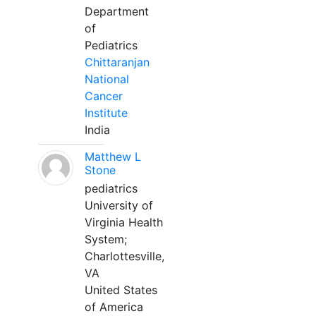
Department
of
Pediatrics
Chittaranjan
National
Cancer
Institute
India
Matthew L
Stone
pediatrics
University of
Virginia Health
System;
Charlottesville,
VA
United States
of America