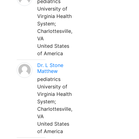
pediatrics
University of
Virginia Health
System;
Charlottesville,
VA
United States
of America
Dr. L Stone
Matthew
pediatrics
University of
Virginia Health
System;
Charlottesville,
VA
United States
of America