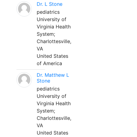
Dr. L Stone
pediatrics
University of
Virginia Health
System;
Charlottesville,
VA
United States
of America
Dr. Matthew L
Stone
pediatrics
University of
Virginia Health
System;
Charlottesville,
VA
United States