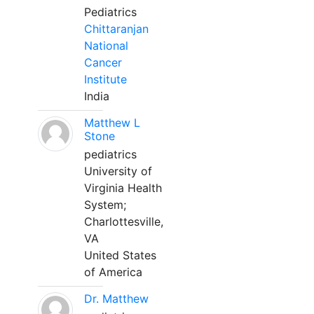
Pediatrics
Chittaranjan
National
Cancer
Institute
India
Matthew L
Stone
pediatrics
University of
Virginia Health
System;
Charlottesville,
VA
United States
of America
Dr. Matthew