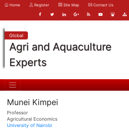
Home
Register
Site Map
Contact Us
Global
Agri and Aquaculture
Experts
Munei Kimpei
Professor
Agricultural Economics
University of Nairobi