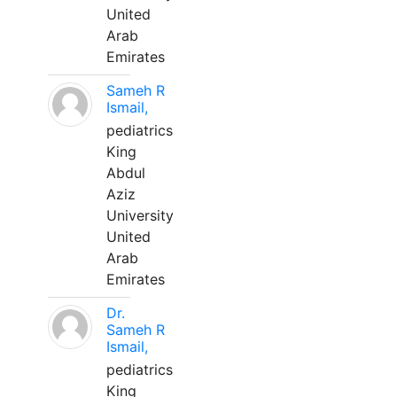
United
Arab
Emirates
Sameh R
Ismail,
pediatrics
King
Abdul
Aziz
University
United
Arab
Emirates
Dr.
Sameh R
Ismail,
pediatrics
King