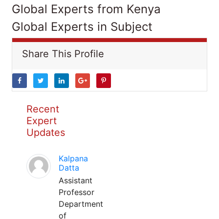
Global Experts from Kenya
Global Experts in Subject
Share This Profile
Recent
Expert
Updates
Kalpana
Datta
Assistant
Professor
Department
of