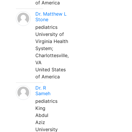
of America
Dr. Matthew L
Stone
pediatrics
University of
Virginia Health
System;
Charlottesville,
VA
United States
of America
Dr. R
Sameh
pediatrics
King
Abdul
Aziz
University