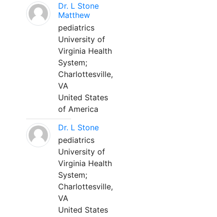
Dr. L Stone
Matthew
pediatrics
University of
Virginia Health
System;
Charlottesville,
VA
United States
of America
Dr. L Stone
pediatrics
University of
Virginia Health
System;
Charlottesville,
VA
United States