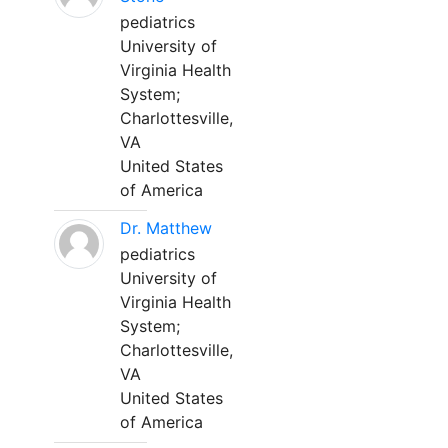
pediatrics
University of
Virginia Health
System;
Charlottesville,
VA
United States
of America
Dr. Matthew
pediatrics
University of
Virginia Health
System;
Charlottesville,
VA
United States
of America