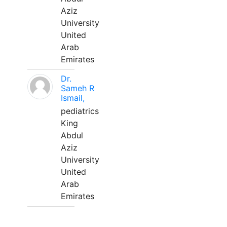
Aziz
University
United
Arab
Emirates
Dr.
Sameh R
Ismail,
pediatrics
King
Abdul
Aziz
University
United
Arab
Emirates