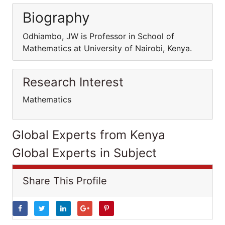
Biography
Odhiambo, JW is Professor in School of
Mathematics at University of Nairobi, Kenya.
Research Interest
Mathematics
Global Experts from Kenya
Global Experts in Subject
Share This Profile