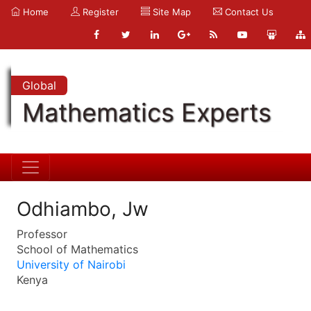
Home
Register
Site Map
Contact Us
Global
Mathematics Experts
Odhiambo, Jw
Professor
School of Mathematics
University of Nairobi
Kenya