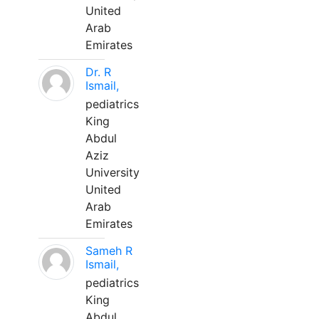
United
Arab
Emirates
Dr. R
Ismail,
pediatrics
King
Abdul
Aziz
University
United
Arab
Emirates
Sameh R
Ismail,
pediatrics
King
Abdul