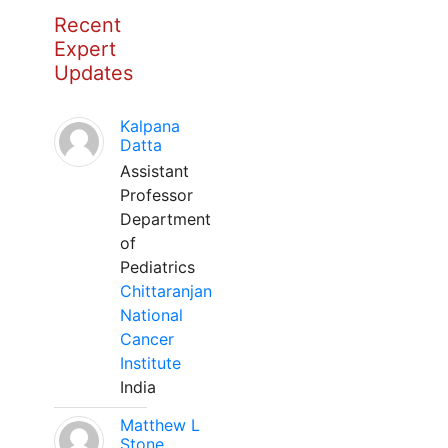
Recent
Expert
Updates
Kalpana
Datta
Assistant
Professor
Department
of
Pediatrics
Chittaranjan
National
Cancer
Institute
India
Matthew L
Stone