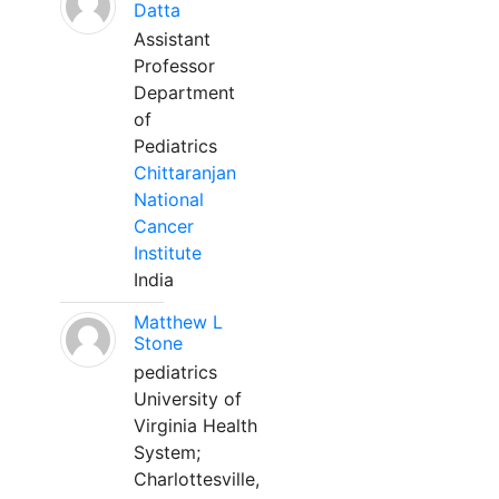
Datta
Assistant
Professor
Department
of
Pediatrics
Chittaranjan
National
Cancer
Institute
India
Matthew L
Stone
pediatrics
University of
Virginia Health
System;
Charlottesville,