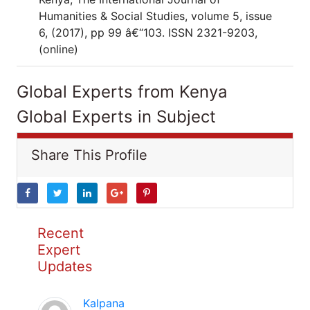
Humanities & Social Studies, volume 5, issue
6, (2017), pp 99 â€“103. ISSN 2321-9203,
(online)
Global Experts from Kenya
Global Experts in Subject
Share This Profile
Recent
Expert
Updates
Kalpana