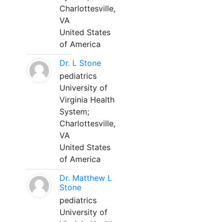
Charlottesville,
VA
United States
of America
Dr. L Stone
pediatrics
University of
Virginia Health
System;
Charlottesville,
VA
United States
of America
Dr. Matthew L
Stone
pediatrics
University of