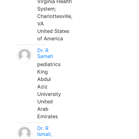
Virginia Health
System;
Charlottesville,
VA
United States
of America
Dr. R
Sameh
pediatrics
King
Abdul
Aziz
University
United
Arab
Emirates
Dr. R
Ismail,