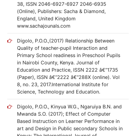
38, ISSN 2046-6927-6927 2046-6935
(Online), Publishers: Sacha & Diamond,
England, United Kingdom
www.sachajounals.com
Digolo, P.O.O.,(2017) Relationship Between
Quality of teacher-pupil Interaction and
Primary School readiness in Preschool Pupils
in Nairobi County, Kenya. Journal of
Education and Practice, ISSN 2222 â€“1735
(Paper), ISSN â€“2222 â€“288X (online). Vol
8, no. 23, 2017.International Institute for
Science, Technology and Education.
Digolo, P.O.O., Kinyua W.G., Ngaruiya B.N. and
Mwanda S.O. (2017); Effect of Computer
Based Instruction on Learner Performance in
art and Design in Public secondary Schools in
Kenya; The International Journal of