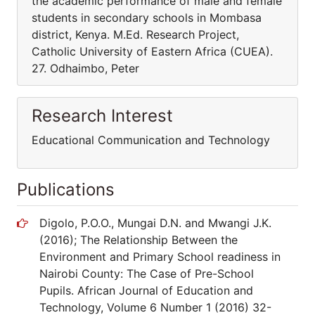
Research Interest
Educational Communication and Technology
Publications
Digolo, P.O.O., Mungai D.N. and Mwangi J.K.
(2016); The Relationship Between the
Environment and Primary School readiness in
Nairobi County: The Case of Pre-School
Pupils. African Journal of Education and
Technology, Volume 6 Number 1 (2016) 32-