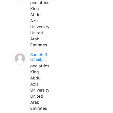
pediatrics
King
Abdul
Aziz
University
United
Arab
Emirates
Sameh R
Ismail,
pediatrics
King
Abdul
Aziz
University
United
Arab
Emirates