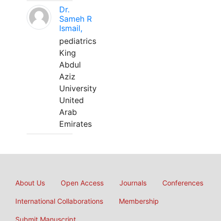
Dr.
Sameh R
Ismail,
pediatrics
King
Abdul
Aziz
University
United
Arab
Emirates
About Us
Open Access
Journals
Conferences
International Collaborations
Membership
Submit Manuscript