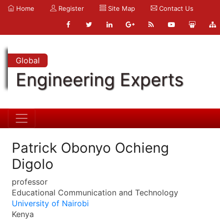
Home
Register
Site Map
Contact Us
Global
Engineering Experts
Patrick Obonyo Ochieng
Digolo
professor
Educational Communication and Technology
University of Nairobi
Kenya