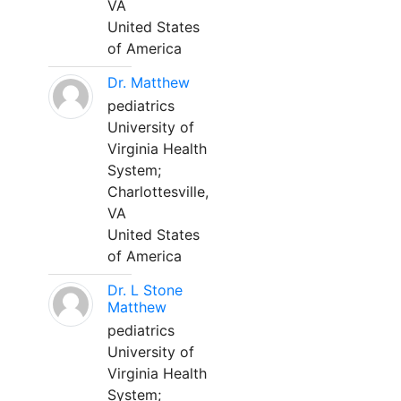
VA
United States
of America
Dr. Matthew
pediatrics
University of
Virginia Health
System;
Charlottesville,
VA
United States
of America
Dr. L Stone
Matthew
pediatrics
University of
Virginia Health
System;