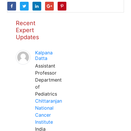
Recent
Expert
Updates
Kalpana
Datta
Assistant
Professor
Department
of
Pediatrics
Chittaranjan
National
Cancer
Institute
India