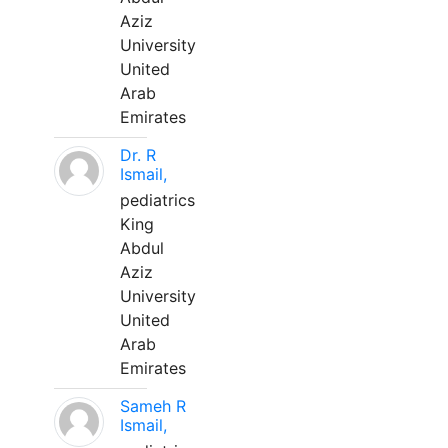
Aziz
University
United
Arab
Emirates
Dr. R
Ismail,
pediatrics
King
Abdul
Aziz
University
United
Arab
Emirates
Sameh R
Ismail,