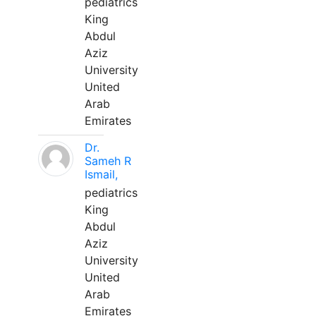
pediatrics
King
Abdul
Aziz
University
United
Arab
Emirates
Dr.
Sameh R
Ismail,
pediatrics
King
Abdul
Aziz
University
United
Arab
Emirates