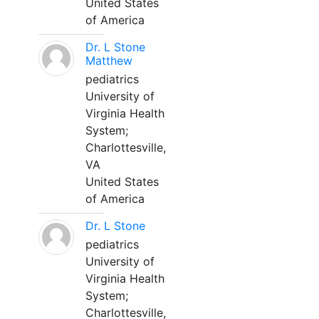
United States
of America
Dr. L Stone
Matthew
pediatrics
University of
Virginia Health
System;
Charlottesville,
VA
United States
of America
Dr. L Stone
pediatrics
University of
Virginia Health
System;
Charlottesville,