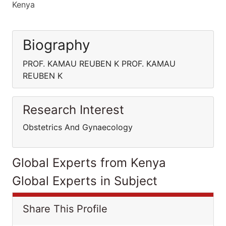
Kenya
Biography
PROF. KAMAU REUBEN K PROF. KAMAU
REUBEN K
Research Interest
Obstetrics And Gynaecology
Global Experts from Kenya
Global Experts in Subject
Share This Profile