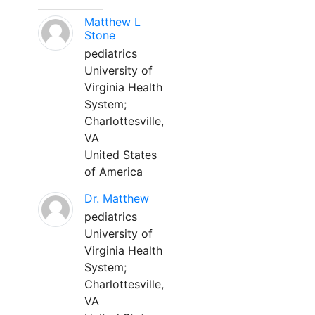
Matthew L
Stone
pediatrics
University of
Virginia Health
System;
Charlottesville,
VA
United States
of America
Dr. Matthew
pediatrics
University of
Virginia Health
System;
Charlottesville,
VA