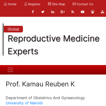
Home
Register
Site Map
Contact Us
Global
Reproductive Medicine
Experts
Prof. Kamau Reuben K
Department of Obstetrics And Gynaecology
University of Nairobi