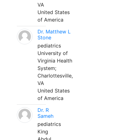
VA
United States
of America
Dr. Matthew L
Stone
pediatrics
University of
Virginia Health
System;
Charlottesville,
VA
United States
of America
Dr. R
Sameh
pediatrics
King
Abdul