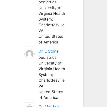
pediatrics
University of
Virginia Health
System;
Charlottesville,
VA
United States
of America
Dr. L Stone
pediatrics
University of
Virginia Health
System;
Charlottesville,
VA
United States
of America
Dr. Matthew L