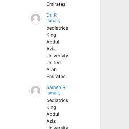
Emirates
Dr. R
Ismail,
pediatrics
King
Abdul
Aziz
University
United
Arab
Emirates
Sameh R
Ismail,
pediatrics
King
Abdul
Aziz
University