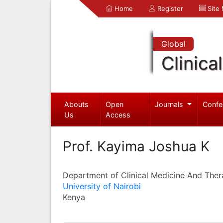
Home
Register
Site
Global
Clinica
Abouts
Open
Journals
Confe
Us
Access
Prof. Kayima Joshua K
Department of Clinical Medicine And Ther
University of Nairobi
Kenya