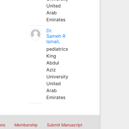
United
Arab
Emirates
Dr.
Sameh R
Ismail,
pediatrics
King
Abdul
Aziz
University
United
Arab
Emirates
ons
Membership
Submit Manuscript