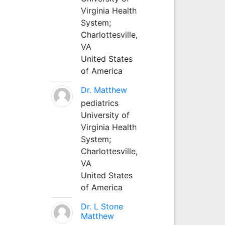
Virginia Health
System;
Charlottesville,
VA
United States
of America
Dr. Matthew
pediatrics
University of
Virginia Health
System;
Charlottesville,
VA
United States
of America
Dr. L Stone
Matthew