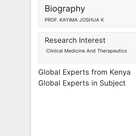
Biography
PROF. KAYIMA JOSHUA K
Research Interest
Clinical Medicine And Therapeutics
Global Experts from Kenya
Global Experts in Subject