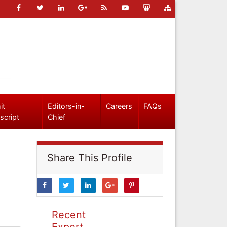
it
Editors-in-
Careers
FAQs
script
Chief
Share This Profile
Recent
Expert