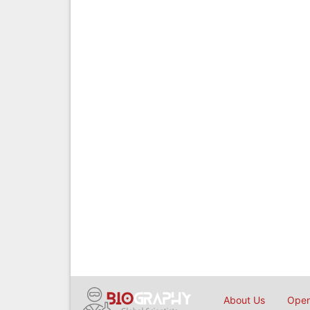
About Us
Open