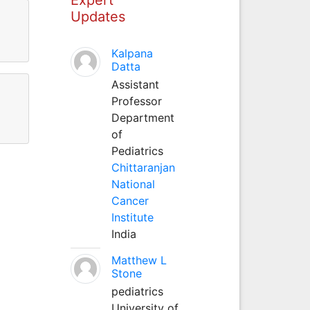
Updates
Kalpana
Datta
Assistant
Professor
Department
of
Pediatrics
Chittaranjan
National
Cancer
Institute
India
Matthew L
Stone
pediatrics
University of