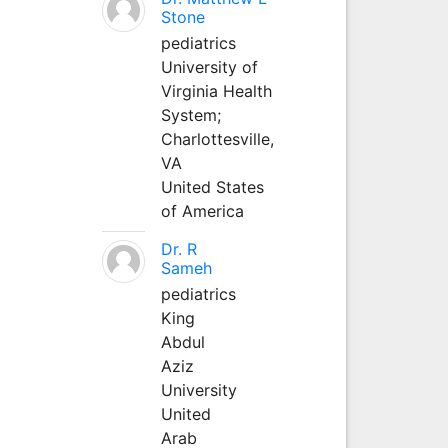
Stone
pediatrics
University of
Virginia Health
System;
Charlottesville,
VA
United States
of America
Dr. R
Sameh
pediatrics
King
Abdul
Aziz
University
United
Arab