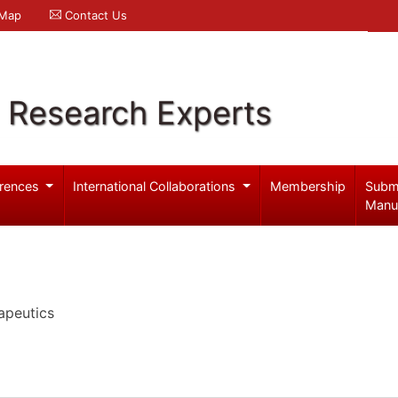
 Map
Contact Us
l Research Experts
rences
International Collaborations
Membership
Subm
Manu
apeutics