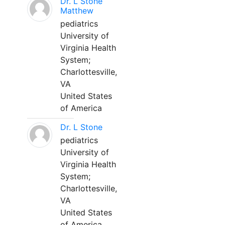
Dr. L Stone
Matthew
pediatrics
University of
Virginia Health
System;
Charlottesville,
VA
United States
of America
Dr. L Stone
pediatrics
University of
Virginia Health
System;
Charlottesville,
VA
United States
of America