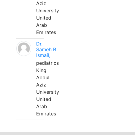
Aziz
University
United
Arab
Emirates
Dr.
Sameh R
Ismail,
pediatrics
King
Abdul
Aziz
University
United
Arab
Emirates