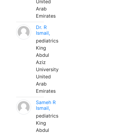
United
Arab
Emirates
Dr. R
Ismail,
pediatrics
King
Abdul
Aziz
University
United
Arab
Emirates
Sameh R
Ismail,
pediatrics
King
Abdul