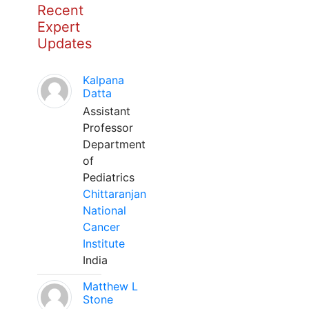
Recent
Expert
Updates
Kalpana
Datta
Assistant
Professor
Department
of
Pediatrics
Chittaranjan
National
Cancer
Institute
India
Matthew L
Stone