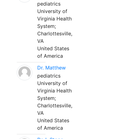
pediatrics
University of
Virginia Health
System;
Charlottesville,
VA
United States
of America
Dr. Matthew
pediatrics
University of
Virginia Health
System;
Charlottesville,
VA
United States
of America