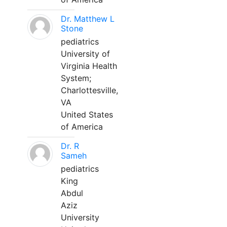
Dr. Matthew L
Stone
pediatrics
University of
Virginia Health
System;
Charlottesville,
VA
United States
of America
Dr. R
Sameh
pediatrics
King
Abdul
Aziz
University