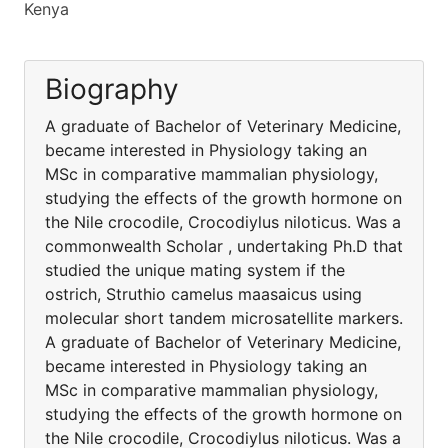
Kenya
Biography
A graduate of Bachelor of Veterinary Medicine,
became interested in Physiology taking an
MSc in comparative mammalian physiology,
studying the effects of the growth hormone on
the Nile crocodile, Crocodiylus niloticus. Was a
commonwealth Scholar , undertaking Ph.D that
studied the unique mating system if the
ostrich, Struthio camelus maasaicus using
molecular short tandem microsatellite markers.
A graduate of Bachelor of Veterinary Medicine,
became interested in Physiology taking an
MSc in comparative mammalian physiology,
studying the effects of the growth hormone on
the Nile crocodile, Crocodiylus niloticus. Was a