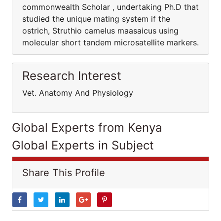
commonwealth Scholar , undertaking Ph.D that
studied the unique mating system if the
ostrich, Struthio camelus maasaicus using
molecular short tandem microsatellite markers.
Research Interest
Vet. Anatomy And Physiology
Global Experts from Kenya
Global Experts in Subject
Share This Profile