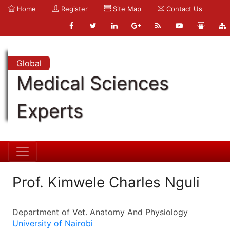
Home
Register
Site Map
Contact Us
Global
Medical Sciences
Experts
Prof. Kimwele Charles Nguli
Department of Vet. Anatomy And Physiology
University of Nairobi