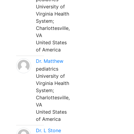
University of
Virginia Health
System;
Charlottesville,
VA
United States
of America
Dr. Matthew
pediatrics
University of
Virginia Health
System;
Charlottesville,
VA
United States
of America
Dr. L Stone