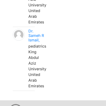
University
United
Arab
Emirates
Dr.
Sameh R
Ismail,
pediatrics
King
Abdul
Aziz
University
United
Arab
Emirates