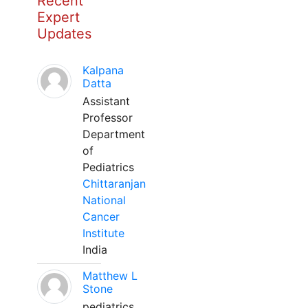
Recent
Expert
Updates
Kalpana
Datta
Assistant
Professor
Department
of
Pediatrics
Chittaranjan
National
Cancer
Institute
India
Matthew L
Stone
pediatrics