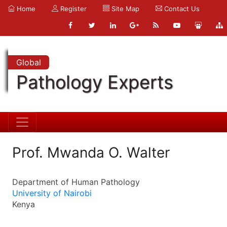
Home
Register
Site Map
Contact Us
Global
Pathology Experts
Prof. Mwanda O. Walter
Department of Human Pathology
University of Nairobi
Kenya