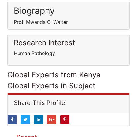
Biography
Prof. Mwanda O. Walter
Research Interest
Human Pathology
Global Experts from Kenya
Global Experts in Subject
Share This Profile