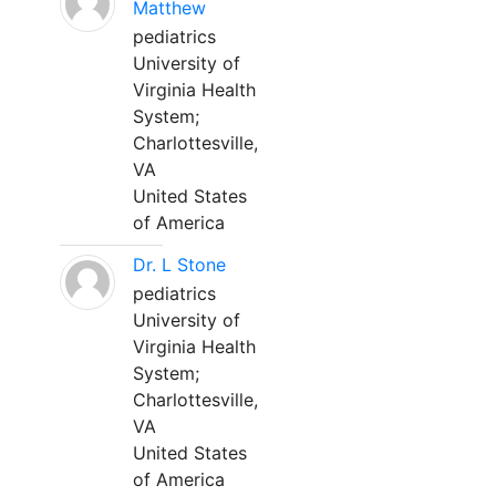
Matthew
pediatrics
University of
Virginia Health
System;
Charlottesville,
VA
United States
of America
Dr. L Stone
pediatrics
University of
Virginia Health
System;
Charlottesville,
VA
United States
of America