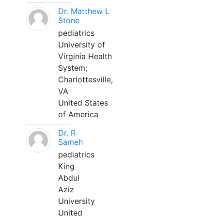
Dr. Matthew L
Stone
pediatrics
University of
Virginia Health
System;
Charlottesville,
VA
United States
of America
Dr. R
Sameh
pediatrics
King
Abdul
Aziz
University
United