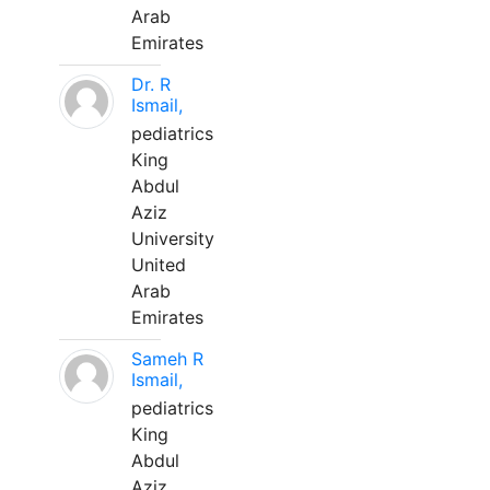
Arab
Emirates
Dr. R
Ismail,
pediatrics
King
Abdul
Aziz
University
United
Arab
Emirates
Sameh R
Ismail,
pediatrics
King
Abdul
Aziz