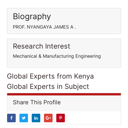
Biography
PROF. NYANGAYA JAMES A .
Research Interest
Mechanical & Manufacturing Engineering
Global Experts from Kenya
Global Experts in Subject
Share This Profile