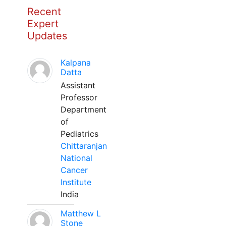
Recent
Expert
Updates
Kalpana
Datta
Assistant
Professor
Department
of
Pediatrics
Chittaranjan
National
Cancer
Institute
India
Matthew L
Stone