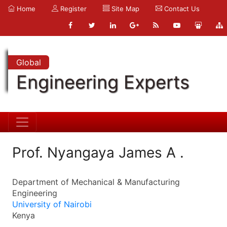
Home
Register
Site Map
Contact Us
Global
Engineering Experts
Prof. Nyangaya James A .
Department of Mechanical & Manufacturing
Engineering
University of Nairobi
Kenya