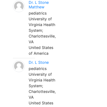
Dr. L Stone
Matthew
pediatrics
University of
Virginia Health
System;
Charlottesville,
VA
United States
of America
Dr. L Stone
pediatrics
University of
Virginia Health
System;
Charlottesville,
VA
United States