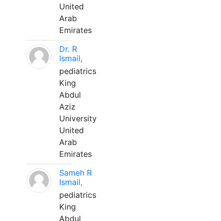
United
Arab
Emirates
Dr. R
Ismail,
pediatrics
King
Abdul
Aziz
University
United
Arab
Emirates
Sameh R
Ismail,
pediatrics
King
Abdul