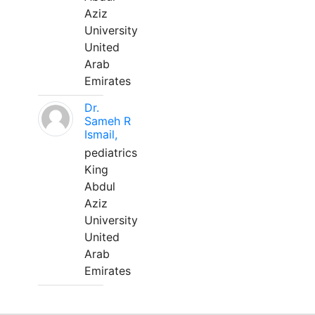
Aziz
University
United
Arab
Emirates
Dr.
Sameh R
Ismail,
pediatrics
King
Abdul
Aziz
University
United
Arab
Emirates