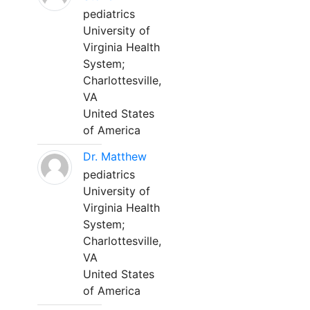
pediatrics
University of
Virginia Health
System;
Charlottesville,
VA
United States
of America
Dr. Matthew
pediatrics
University of
Virginia Health
System;
Charlottesville,
VA
United States
of America