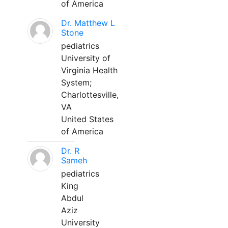
of America
Dr. Matthew L
Stone
pediatrics
University of
Virginia Health
System;
Charlottesville,
VA
United States
of America
Dr. R
Sameh
pediatrics
King
Abdul
Aziz
University