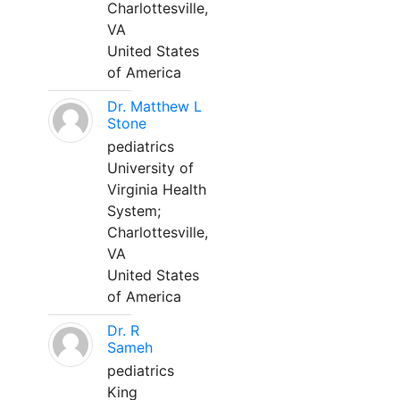
Charlottesville,
VA
United States
of America
Dr. Matthew L
Stone
pediatrics
University of
Virginia Health
System;
Charlottesville,
VA
United States
of America
Dr. R
Sameh
pediatrics
King