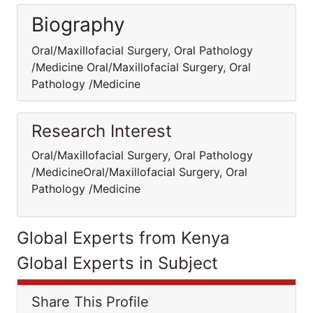
Biography
Oral/Maxillofacial Surgery, Oral Pathology
/Medicine Oral/Maxillofacial Surgery, Oral
Pathology /Medicine
Research Interest
Oral/Maxillofacial Surgery, Oral Pathology
/MedicineOral/Maxillofacial Surgery, Oral
Pathology /Medicine
Global Experts from Kenya
Global Experts in Subject
Share This Profile