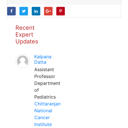
Recent
Expert
Updates
Kalpana
Datta
Assistant
Professor
Department
of
Pediatrics
Chittaranjan
National
Cancer
Institute