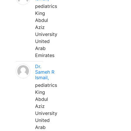
pediatrics
King
Abdul
Aziz
University
United
Arab
Emirates
Dr.
Sameh R
Ismail,
pediatrics
King
Abdul
Aziz
University
United
Arab