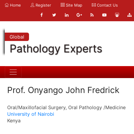
Home
Register
Site Map
Contact Us
Global
Pathology Experts
Prof. Onyango John Fredrick
Oral/Maxillofacial Surgery, Oral Pathology /Medicine
University of Nairobi
Kenya