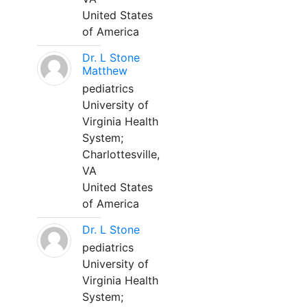
United States
of America
Dr. L Stone
Matthew
pediatrics
University of
Virginia Health
System;
Charlottesville,
VA
United States
of America
Dr. L Stone
pediatrics
University of
Virginia Health
System;