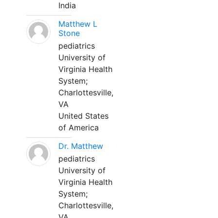
India
Matthew L
Stone
pediatrics
University of
Virginia Health
System;
Charlottesville,
VA
United States
of America
Dr. Matthew
pediatrics
University of
Virginia Health
System;
Charlottesville,
VA