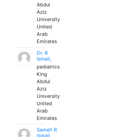
Abdul
Aziz
University
United
Arab
Emirates
Dr. R
Ismail,
pediatrics
King
Abdul
Aziz
University
United
Arab
Emirates
Sameh R
Ismail,