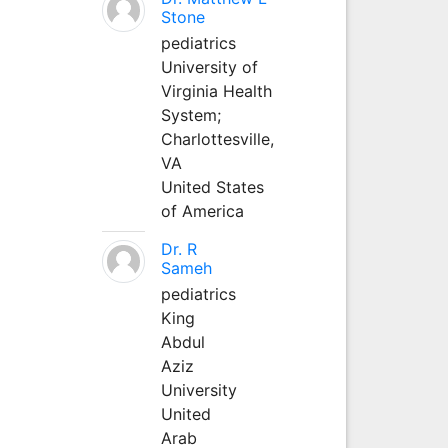
Stone
pediatrics
University of
Virginia Health
System;
Charlottesville,
VA
United States
of America
Dr. R
Sameh
pediatrics
King
Abdul
Aziz
University
United
Arab