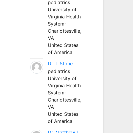
pediatrics
University of
Virginia Health
System;
Charlottesville,
VA
United States
of America
Dr. L Stone
pediatrics
University of
Virginia Health
System;
Charlottesville,
VA
United States
of America
Dr. Matthew L