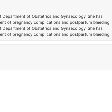
of Department of Obstetrics and Gynaecology. She has
ent of pregnancy complications and postpartum bleeding.
of Department of Obstetrics and Gynaecology. She has
ent of pregnancy complications and postpartum bleeding.