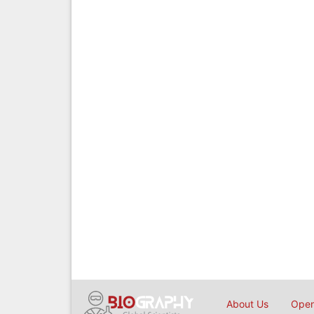
About Us
Open