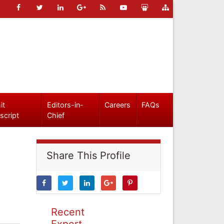
it
Editors-in-
Careers
FAQs
script
Chief
Share This Profile
Recent
Expert