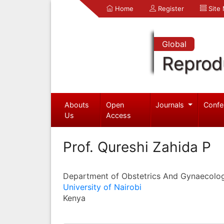
Home
Register
Site
Global
Reprod
Abouts
Open
Journals
Confe
Us
Access
Prof. Qureshi Zahida P
Department of Obstetrics And Gynaecolo
University of Nairobi
Kenya