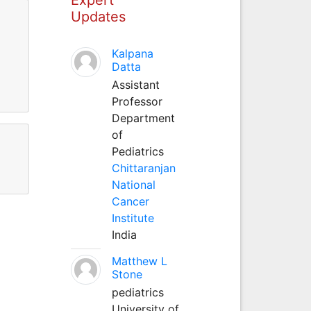
Updates
Kalpana
Datta
Assistant
Professor
Department
of
Pediatrics
Chittaranjan
National
Cancer
Institute
India
Matthew L
Stone
pediatrics
University of