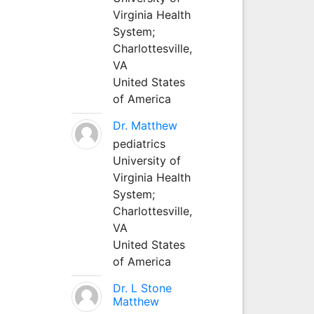
Virginia Health
System;
Charlottesville,
VA
United States
of America
Dr. Matthew
pediatrics
University of
Virginia Health
System;
Charlottesville,
VA
United States
of America
Dr. L Stone
Matthew