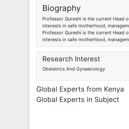
Biography
Professor Qureshi is the current Head 
interests in safe motherhood, managem
Professor Qureshi is the current Head 
interests in safe motherhood, managem
Research Interest
Obstetrics And Gynaecology
Global Experts from Kenya
Global Experts in Subject