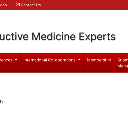
 Map
Contact Us
uctive Medicine Experts
rences
International Collaborations
Membership
Subm
Manu
gy