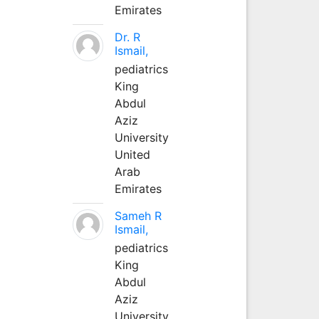
Emirates
Dr. R
Ismail,
pediatrics
King
Abdul
Aziz
University
United
Arab
Emirates
Sameh R
Ismail,
pediatrics
King
Abdul
Aziz
University