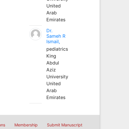
United
Arab
Emirates
Dr.
Sameh R
Ismail,
pediatrics
King
Abdul
Aziz
University
United
Arab
Emirates
ons
Membership
Submit Manuscript