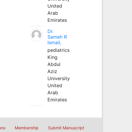
United
Arab
Emirates
Dr.
Sameh R
Ismail,
pediatrics
King
Abdul
Aziz
University
United
Arab
Emirates
ons
Membership
Submit Manuscript