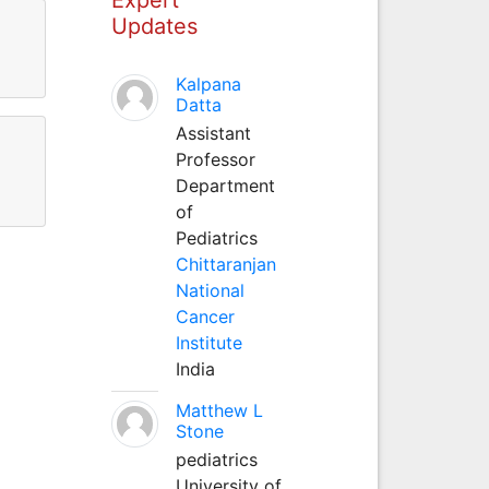
Updates
Kalpana
Datta
Assistant
Professor
Department
of
Pediatrics
Chittaranjan
National
Cancer
Institute
India
Matthew L
Stone
pediatrics
University of