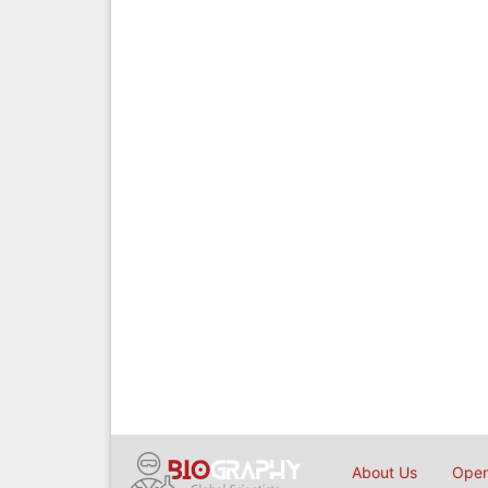
About Us
Open