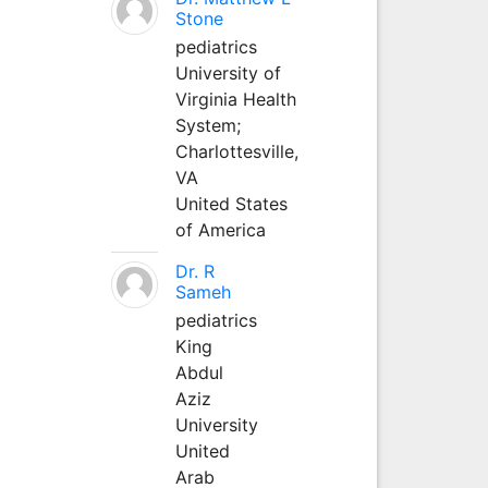
Stone
pediatrics
University of
Virginia Health
System;
Charlottesville,
VA
United States
of America
Dr. R
Sameh
pediatrics
King
Abdul
Aziz
University
United
Arab