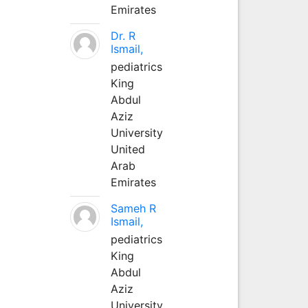
Emirates
Dr. R
Ismail,
pediatrics
King
Abdul
Aziz
University
United
Arab
Emirates
Sameh R
Ismail,
pediatrics
King
Abdul
Aziz
University