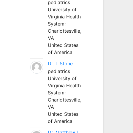
pediatrics
University of
Virginia Health
System;
Charlottesville,
VA
United States
of America
Dr. L Stone
pediatrics
University of
Virginia Health
System;
Charlottesville,
VA
United States
of America
Dr. Matthew L