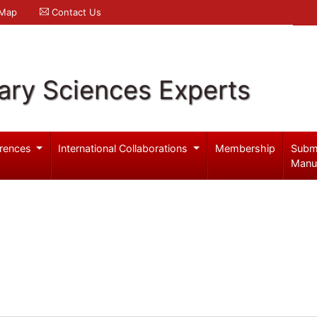
 Map
Contact Us
ary Sciences Experts
rences
International Collaborations
Membership
Subm
Manu