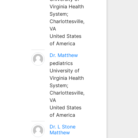
Virginia Health
System;
Charlottesville,
VA
United States
of America
Dr. Matthew
pediatrics
University of
Virginia Health
System;
Charlottesville,
VA
United States
of America
Dr. L Stone
Matthew