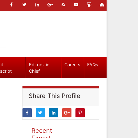
it
Editors-in-
Careers
FAQs
script
Chief
Share This Profile
Recent
Expert