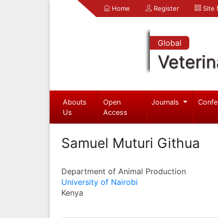
Home
Register
Site
Global
Veterin
Abouts
Open
Journals
Confe
Us
Access
Samuel Muturi Githua
Department of Animal Production
University of Nairobi
Kenya