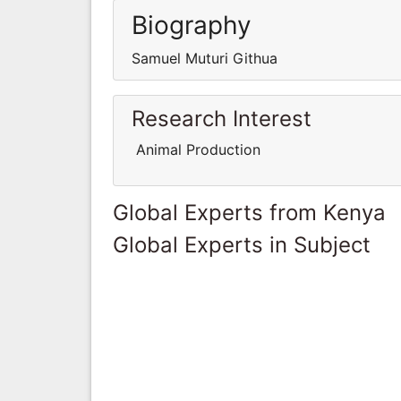
Biography
Samuel Muturi Githua
Research Interest
Animal Production
Global Experts from Kenya
Global Experts in Subject