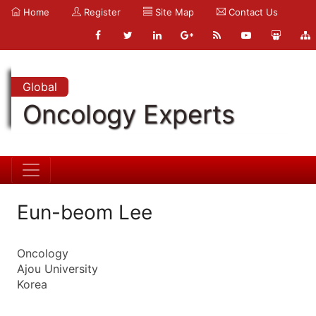
Home
Register
Site Map
Contact Us
Global
Oncology Experts
Eun-beom Lee
Oncology
Ajou University
Korea