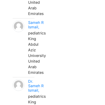
United
Arab
Emirates
Sameh R
Ismail,
pediatrics
King
Abdul
Aziz
University
United
Arab
Emirates
Dr.
Sameh R
Ismail,
pediatrics
King