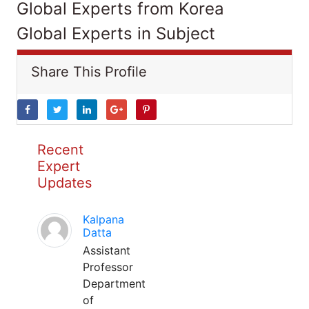
Global Experts from Korea
Global Experts in Subject
Share This Profile
Recent
Expert
Updates
Kalpana
Datta
Assistant
Professor
Department
of