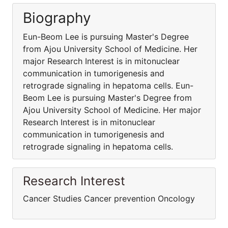
Biography
Eun-Beom Lee is pursuing Master's Degree
from Ajou University School of Medicine. Her
major Research Interest is in mitonuclear
communication in tumorigenesis and
retrograde signaling in hepatoma cells. Eun-
Beom Lee is pursuing Master's Degree from
Ajou University School of Medicine. Her major
Research Interest is in mitonuclear
communication in tumorigenesis and
retrograde signaling in hepatoma cells.
Research Interest
Cancer Studies Cancer prevention Oncology