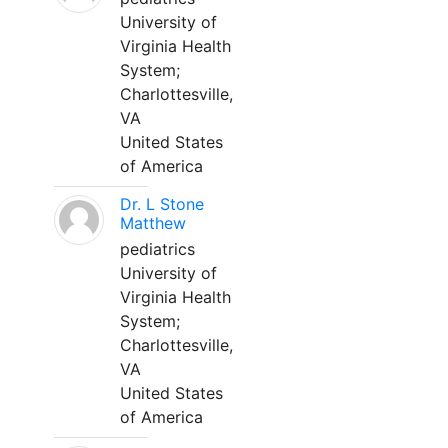
University of
Virginia Health
System;
Charlottesville,
VA
United States
of America
Dr. L Stone
Matthew
pediatrics
University of
Virginia Health
System;
Charlottesville,
VA
United States
of America