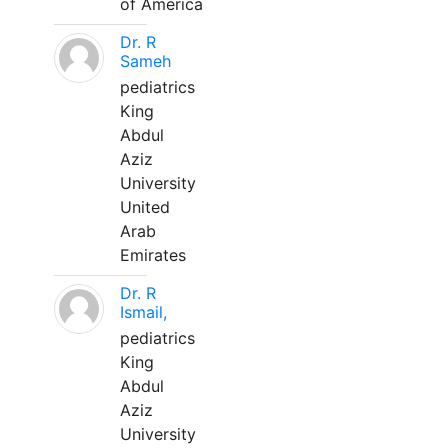
of America
Dr. R
Sameh
pediatrics
King
Abdul
Aziz
University
United
Arab
Emirates
Dr. R
Ismail,
pediatrics
King
Abdul
Aziz
University