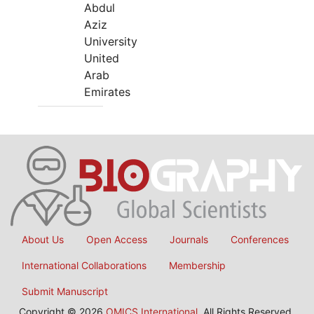
Abdul
Aziz
University
United
Arab
Emirates
About Us
Open Access
Journals
Conferences
International Collaborations
Membership
Submit Manuscript
Copyright © 2026
OMICS International
, All Rights Reserved.