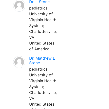
Dr. L Stone
pediatrics
University of
Virginia Health
System;
Charlottesville,
VA
United States
of America
Dr. Matthew L
Stone
pediatrics
University of
Virginia Health
System;
Charlottesville,
VA
United States