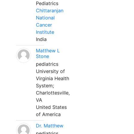
Pediatrics
Chittaranjan
National
Cancer
Institute
India
Matthew L
Stone
pediatrics
University of
Virginia Health
System;
Charlottesville,
VA
United States
of America
Dr. Matthew
pediatrics